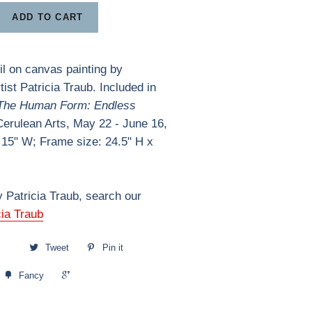
ADD TO CART
il on canvas painting by
tist Patricia Traub.
Included in
The Human Form: Endless
erulean Arts, May 22 - June 16,
 15" W; Frame size: 24.5" H x
 Patricia Traub, search our
cia Traub
Tweet
Pin it
+1
Fancy