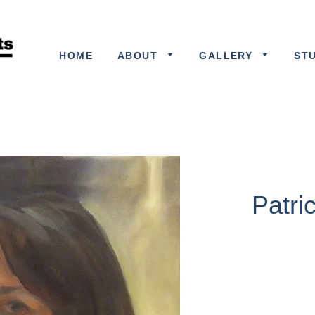
HOME
ABOUT
GALLERY
ST
Patri