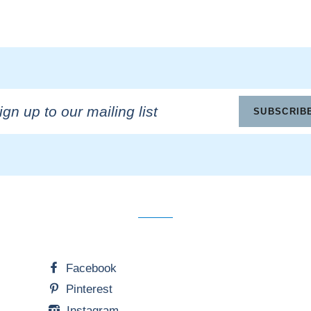
n
SUBSCRIB
ling
Facebook
Pinterest
Instagram