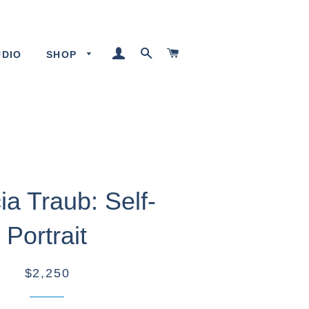
LOG IN
SEARCH
CART
UDIO
SHOP
cia Traub: Self-
Portrait
$2,250