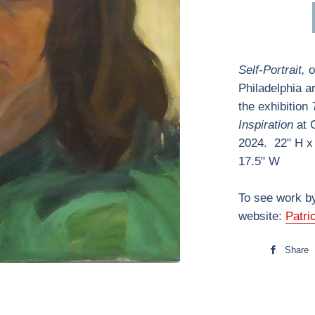
Self-Portrait,
o
Philadelphia ar
the exhibition
Inspiration
at C
2024. 22" H x
17.5" W
To see work by
website:
Patri
Share