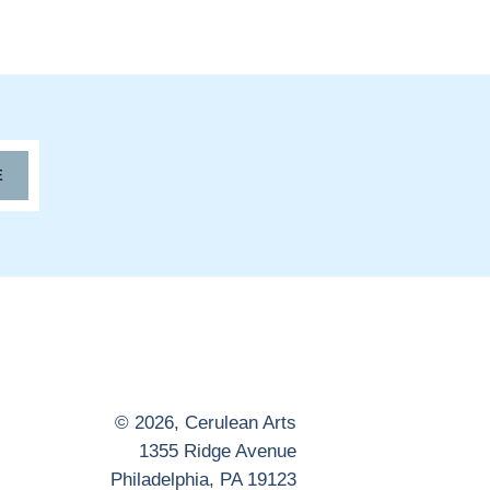
E
© 2026,
Cerulean Arts
1355 Ridge Avenue
Philadelphia, PA 19123