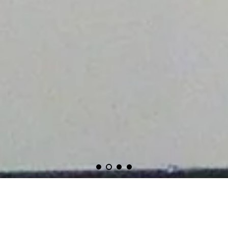
CERULEAN ARTS IS CURRENTLY CLOSED FOR