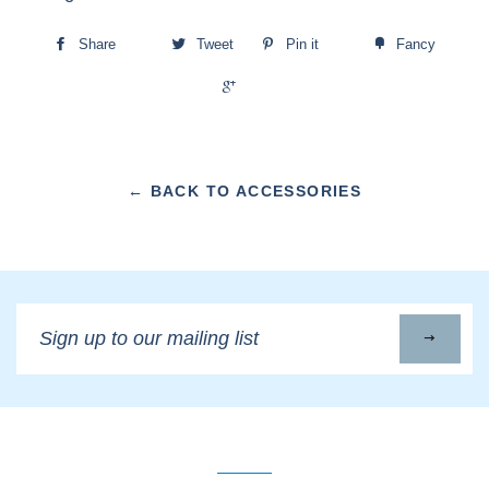
Share
Tweet
Pin it
Fancy
+1
← BACK TO ACCESSORIES
Sign
up
to
our
mailing
list