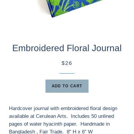
Embroidered Floral Journal
$26
ADD TO CART
Hardcover journal with embroidered floral design
available at Cerulean Arts. Includes 50 unlined
pages of water hyacinth paper. Handmade in
Bangladesh , Fair Trade. 8" H x 6" W