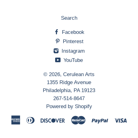
Search
Facebook
Pinterest
Instagram
YouTube
© 2026,
Cerulean Arts
1355 Ridge Avenue
Philadelphia, PA 19123
267-514-8647
Powered by Shopify
American
Diners
Discover
Master
Paypal
Visa
Express
Club