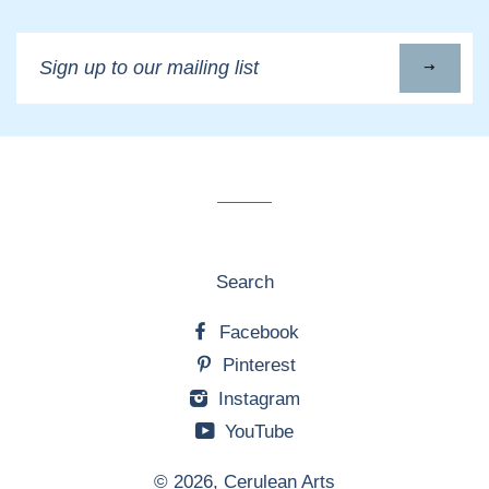
Sign
up
to
our
mailing
list
Search
Facebook
Pinterest
Instagram
YouTube
© 2026,
Cerulean Arts