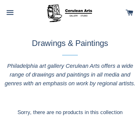
SITE NAVIGATION
C
Drawings & Paintings
Philadelphia art gallery Cerulean Arts offers a wide
range of drawings and paintings in all media and
genres with an emphasis on work by regional artists.
Sorry, there are no products in this collection