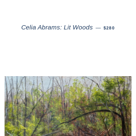
Celia Abrams: Lit Woods
—
$280