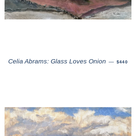
Celia Abrams: Glass Loves Onion
—
$440