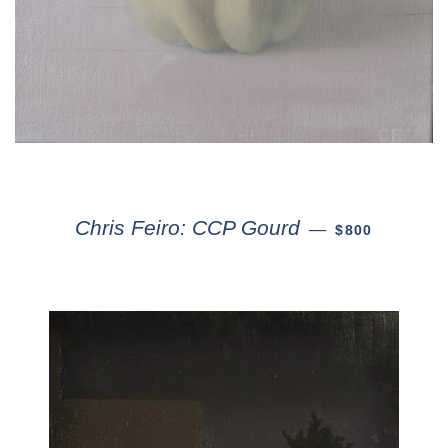
Chris Feiro: CCP Gourd
—
$800