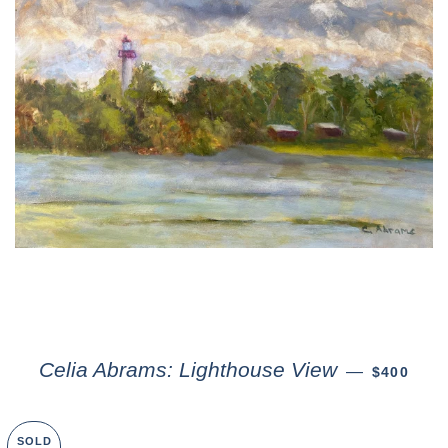
Celia Abrams: Lighthouse View
—
$400
SOLD