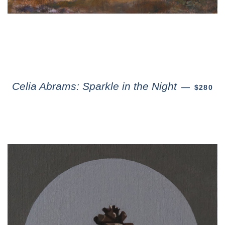
Celia Abrams: Sparkle in the Night
—
$280