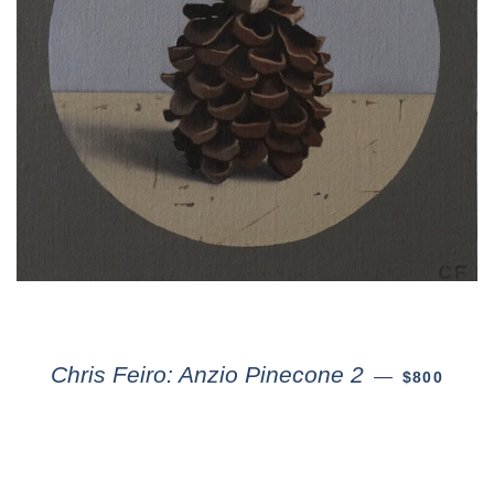
Chris Feiro: Anzio Pinecone 2
—
$800