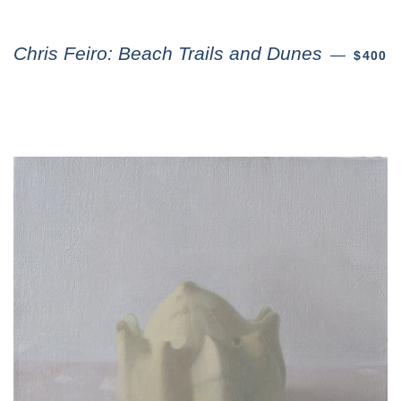
Chris Feiro: Beach Trails and Dunes
—
$400