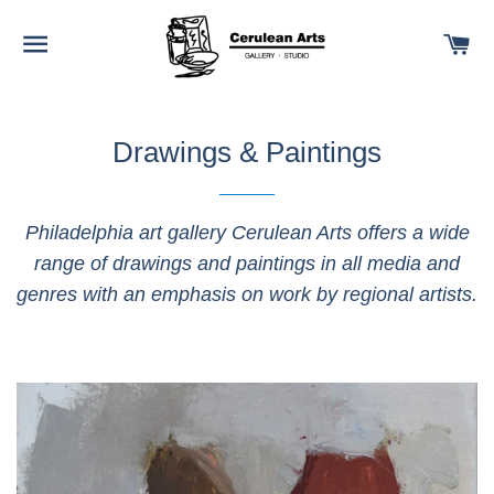
SITE NAVIGATION
C
Drawings & Paintings
Philadelphia art gallery Cerulean Arts offers a wide
range of drawings and paintings in all media and
genres with an emphasis on work by regional artists.