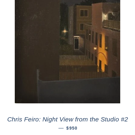
Chris Feiro: Night View from the Studio #2
—
$950