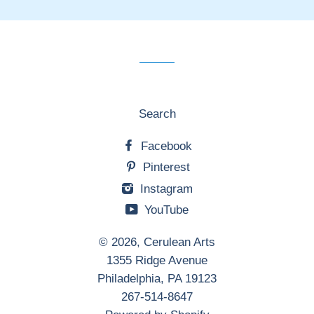
our
mailing
list
Search
Facebook
Pinterest
Instagram
YouTube
© 2026,
Cerulean Arts
1355 Ridge Avenue
Philadelphia, PA 19123
267-514-8647