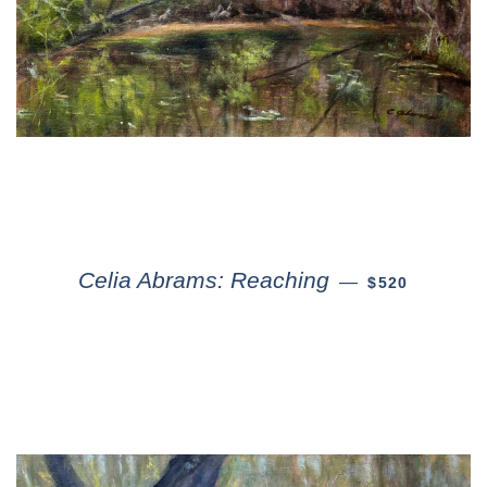
Celia Abrams: Reaching
—
$520