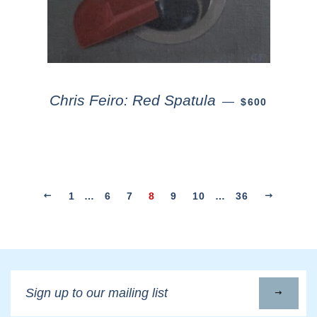
Chris Feiro: Red Spatula
—
$600
1
…
6
7
8
9
10
…
36
Sign
up
to