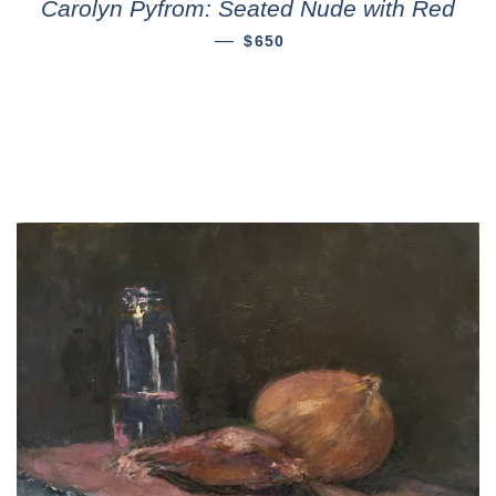
Carolyn Pyfrom: Seated Nude with Red
—
$650