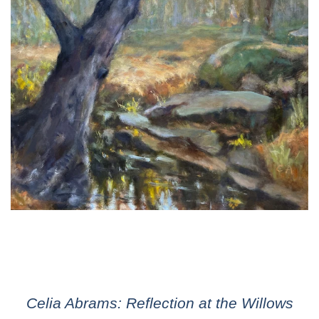
Celia Abrams: Reflection at the Willows