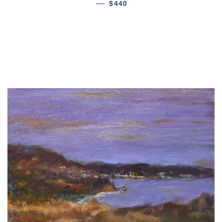
—
$440