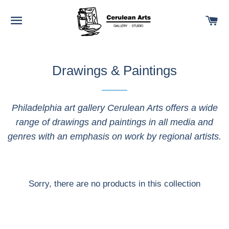
SITE NAVIGATION
C
Drawings & Paintings
Philadelphia art gallery Cerulean Arts offers a wide
range of drawings and paintings in all media and
genres with an emphasis on work by regional artists.
Sorry, there are no products in this collection