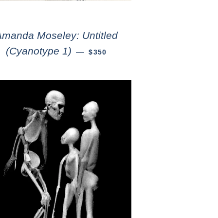
Amanda Moseley: Untitled
(Cyanotype 1)
—
$350