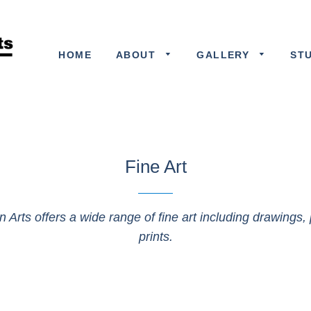
HOME
ABOUT
GALLERY
ST
Fine Art
n Arts offers a wide range of fine art including drawings, 
prints.