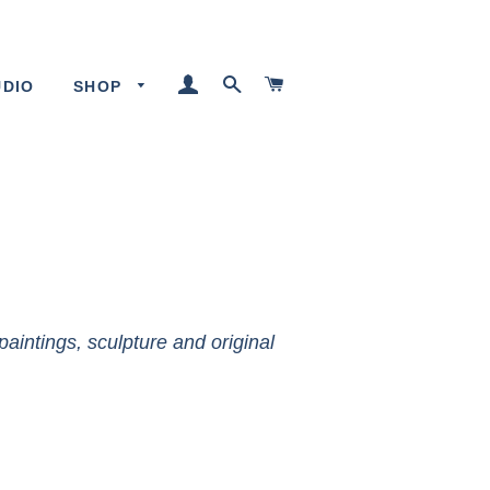
LOG IN
SEARCH
CART
UDIO
SHOP
paintings, sculpture and original