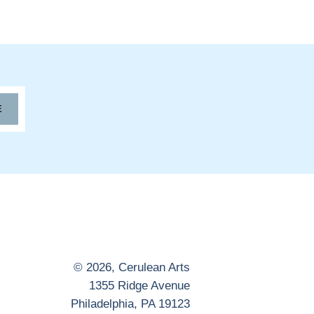
E
© 2026,
Cerulean Arts
1355 Ridge Avenue
Philadelphia, PA 19123