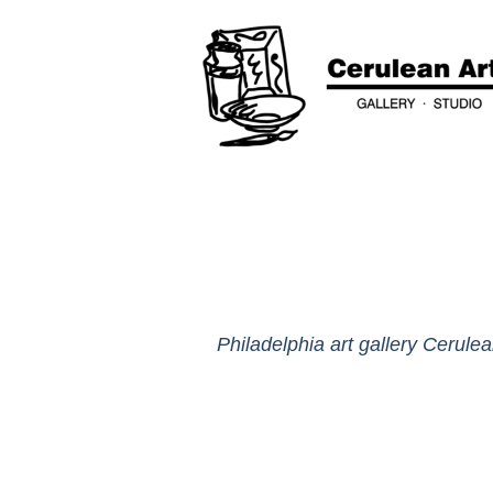
Philadelphia art gallery Cerulea