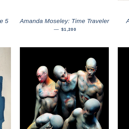
e 5
Amanda Moseley: Time Traveler
—
$1,200