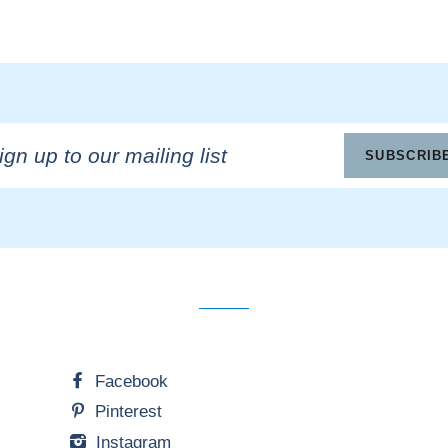
n
SUBSCRIB
ling
Facebook
Pinterest
Instagram