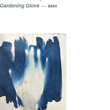
Gardening Glove
—
$350