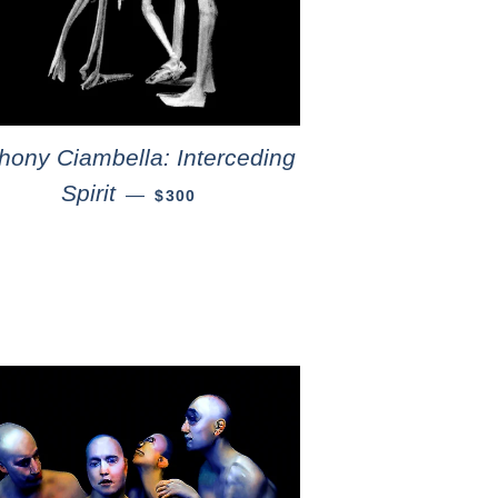
hony Ciambella: Interceding
Spirit
—
$300