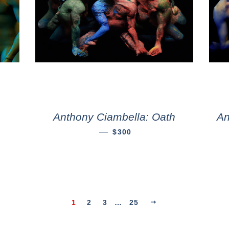
Anthony Ciambella: Oath
An
—
$300
1
2
3
…
25