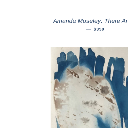
Amanda Moseley: There Ar
—
$350