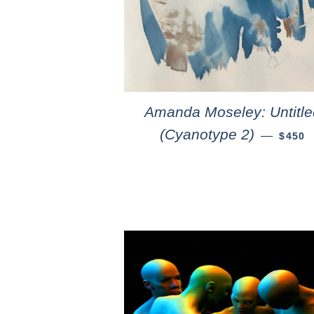
Amanda Moseley: Untitle
(Cyanotype 2)
—
$450