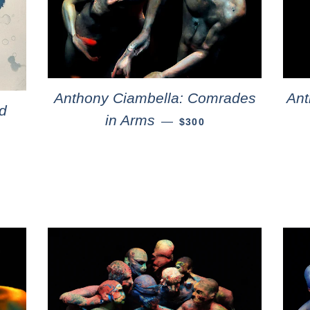
Anthony Ciambella: Comrades
Ant
d
in Arms
—
$300