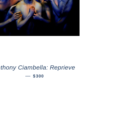
thony Ciambella: Reprieve
—
$300