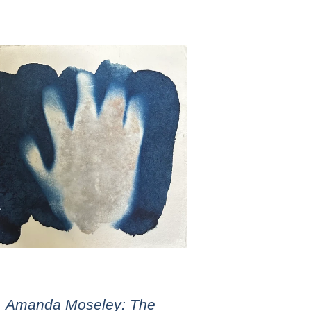
Amanda Moseley: The