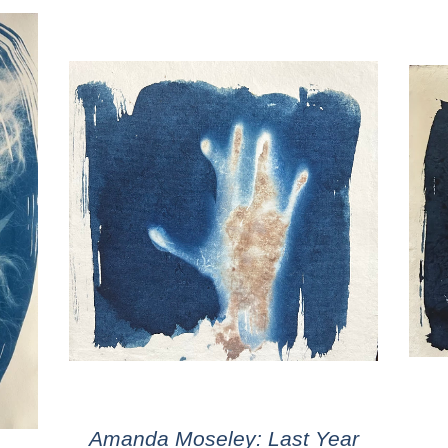
Amanda Moseley: Last Year