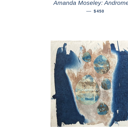
Amanda Moseley: Androm
—
$450