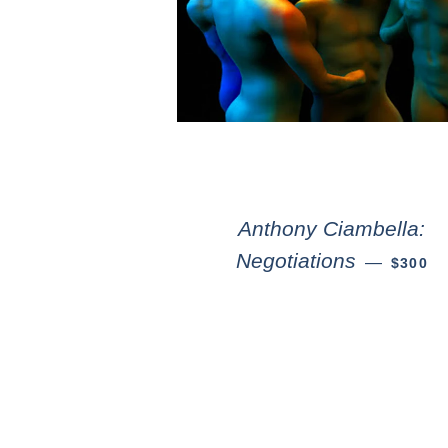
Anthony Ciambella:
Negotiations
—
$300