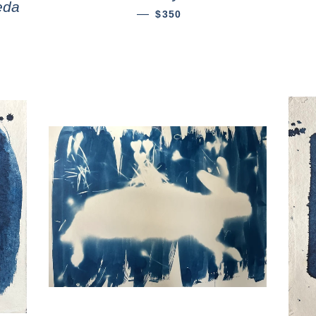
eda
—
$350