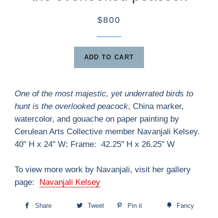
$800
ADD TO CART
One of the most majestic, yet underrated birds to
hunt is the overlooked peacock
, China marker,
watercolor, and gouache on paper painting by
Cerulean Arts Collective member Navanjali Kelsey.
40" H x 24" W; Frame: 42.25" H x 26.25" W
To view more work by Navanjali, visit her gallery
page:
Navanjali Kelsey
Share
Tweet
Pin it
Fancy