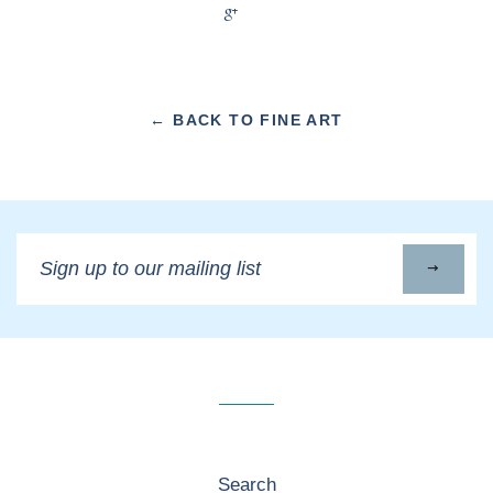
+1
← BACK TO FINE ART
Sign
up
to
our
mailing
list
Search