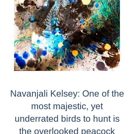
Navanjali Kelsey: One of the
most majestic, yet
underrated birds to hunt is
the overlooked peacock