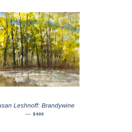
usan Leshnoff: Brandywine
—
$400