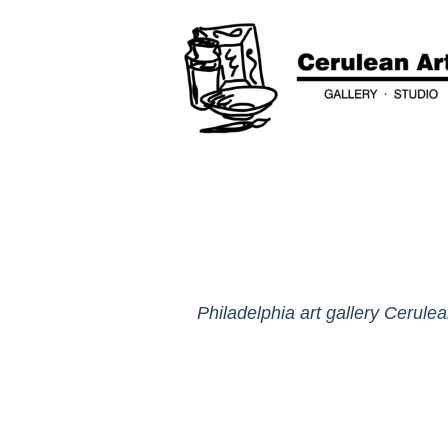
Philadelphia art gallery Cerulea