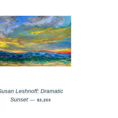
Susan Leshnoff: Dramatic
Sunset
—
$3,200