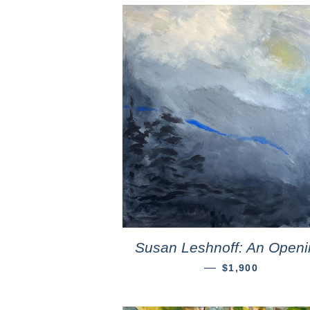
Susan Leshnoff: An Openi
—
$1,900