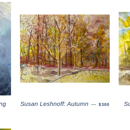
ng
Susan Leshnoff: Autumn
S
—
$300