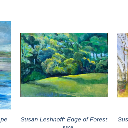
ape
Susan Leshnoff: Edge of Forest
Sus
—
$600