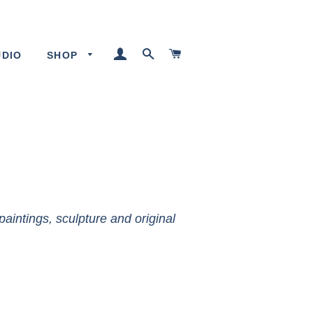
LOG IN
SEARCH
CART
UDIO
SHOP
paintings, sculpture and original