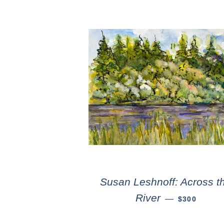
Susan Leshnoff: Across t
River
—
$300