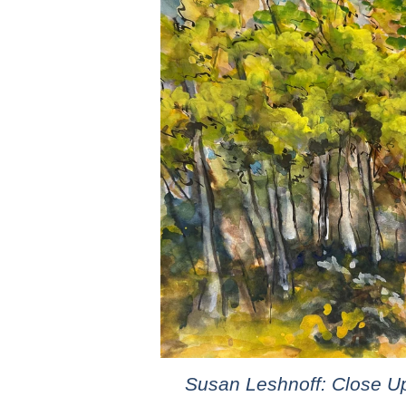
Susan Leshnoff: Close U