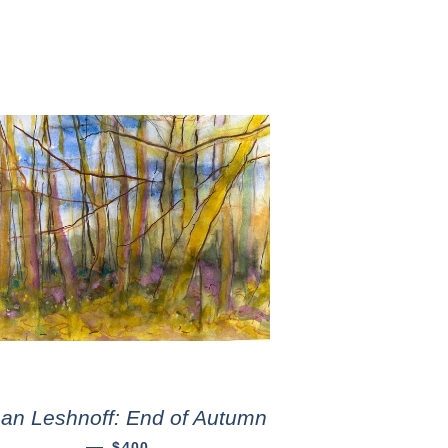
an Leshnoff: End of Autumn
—
$400