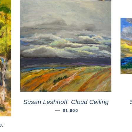
Susan Leshnoff: Cloud Ceiling
—
$1,900
p: