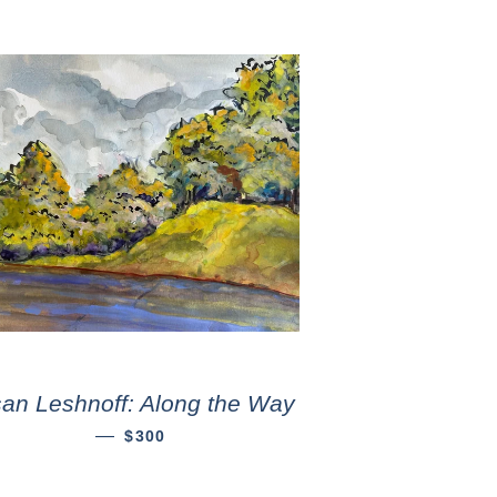
an Leshnoff: Along the Way
—
$300