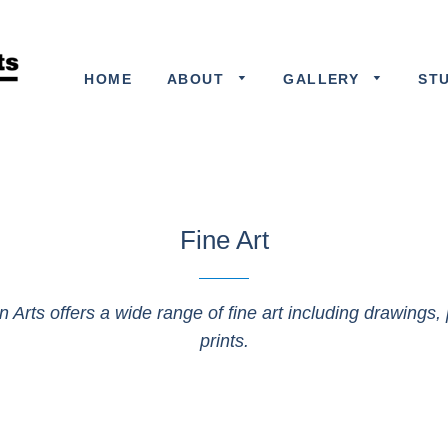
HOME
ABOUT
GALLERY
ST
Fine Art
n Arts offers a wide range of fine art including drawings, 
prints.