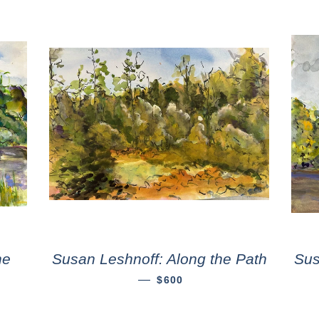
he
Susan Leshnoff: Along the Path
Sus
—
$600