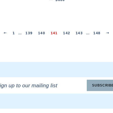
1
…
139
140
141
142
143
…
148
n
SUBSCRIB
ling