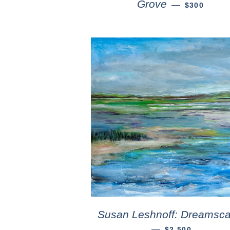
Grove
—
$300
Susan Leshnoff: Dreamsc
—
$2,500