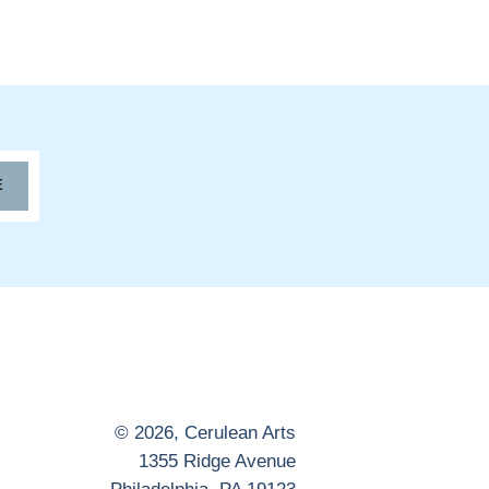
E
© 2026,
Cerulean Arts
1355 Ridge Avenue