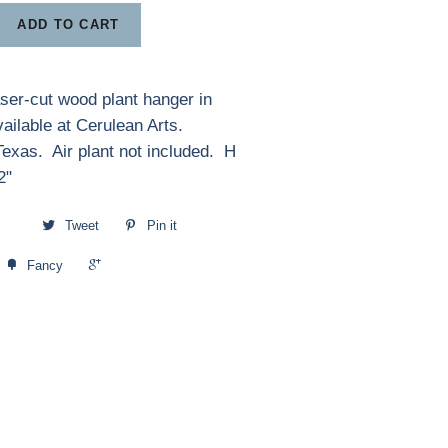
ADD TO CART
laser-cut wood plant hanger in
vailable at Cerulean Arts.
exas. Air plant not included. H
2"
Tweet
Pin it
+1
Fancy