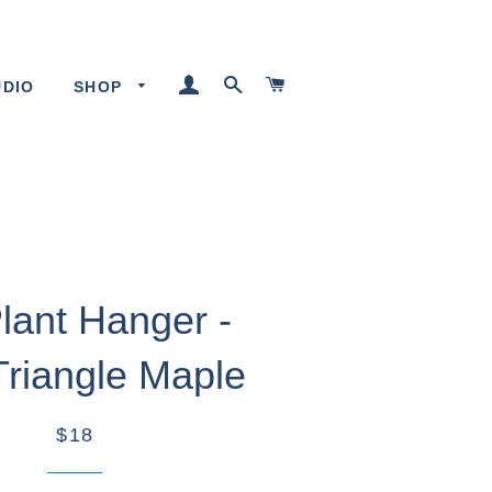
LOG IN
SEARCH
CART
UDIO
SHOP
Plant Hanger -
Triangle Maple
$18