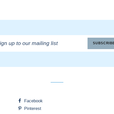
n
SUBSCRIB
ling
Facebook
Pinterest