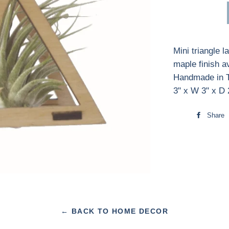
Mini triangle 
maple finish a
Handmade in T
3" x W 3" x D 
Share
← BACK TO HOME DECOR