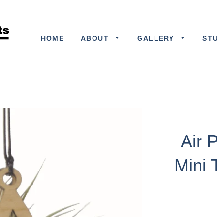
HOME
ABOUT
GALLERY
ST
Air 
Mini 