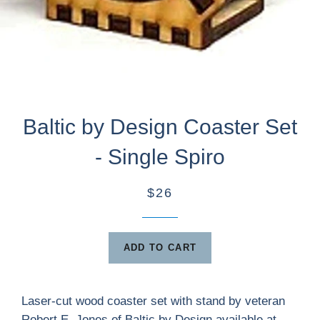
Baltic by Design Coaster Set
- Single Spiro
$26
ADD TO CART
Laser-cut wood coaster set with stand by veteran
Robert E. Jones of Baltic by Design available at