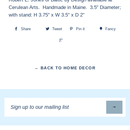
Cerulean Arts. Handmade in Maine. 3.5" Diameter;
with stand: H 3.75" x W 3.5" x D 2"
Share
Tweet
Pin it
Fancy
+1
← BACK TO HOME DECOR
Sign
up
to
our