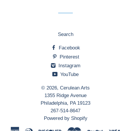
mailing
list
Search
Facebook
Pinterest
Instagram
YouTube
© 2026,
Cerulean Arts
1355 Ridge Avenue
Philadelphia, PA 19123
267-514-8647
Powered by Shopify
American
Diners
Discover
Master
Paypal
Visa