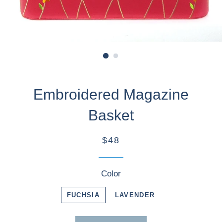
Embroidered Magazine
Basket
$48
Color
FUCHSIA
LAVENDER