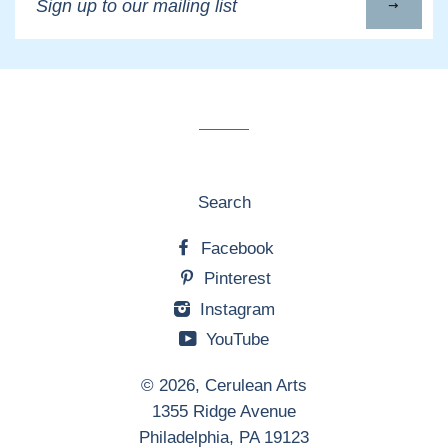
up
to
our
mailing
list
Search
Facebook
Pinterest
Instagram
YouTube
© 2026,
Cerulean Arts
1355 Ridge Avenue
Philadelphia, PA 19123