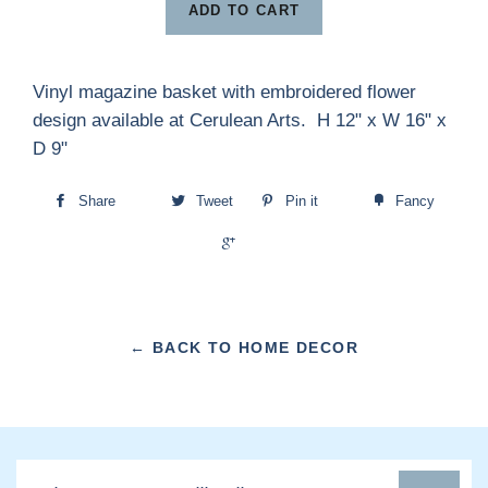
ADD TO CART
Vinyl magazine basket with embroidered flower
design available at Cerulean Arts. H 12" x W 16" x
D 9"
Share
Tweet
Pin it
Fancy
+1
← BACK TO HOME DECOR
Sign