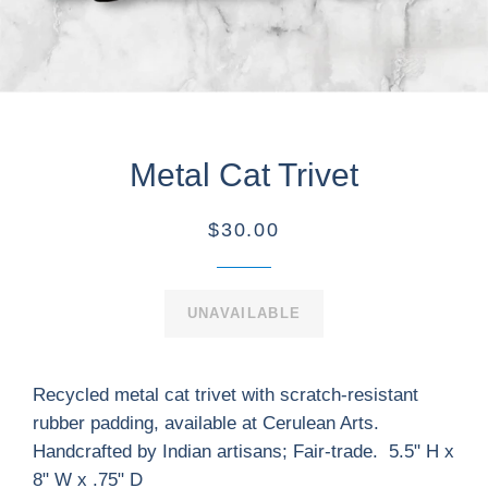
Metal Cat Trivet
$30.00
UNAVAILABLE
Recycled metal cat trivet with scratch-resistant
rubber padding, available at Cerulean Arts.
Handcrafted by Indian artisans; Fair-trade. 5.5" H x
8" W x .75" D