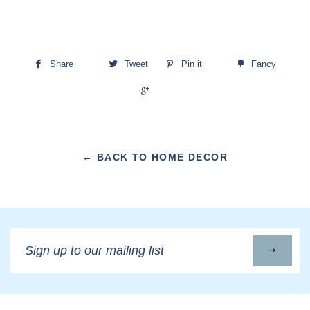
Share
Tweet
Pin it
Fancy
+1
← BACK TO HOME DECOR
Sign
up
to
our
mailing