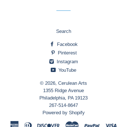
list
Search
Facebook
Pinterest
Instagram
YouTube
© 2026,
Cerulean Arts
1355 Ridge Avenue
Philadelphia, PA 19123
267-514-8647
Powered by Shopify
American
Diners
Discover
Master
Paypal
Visa