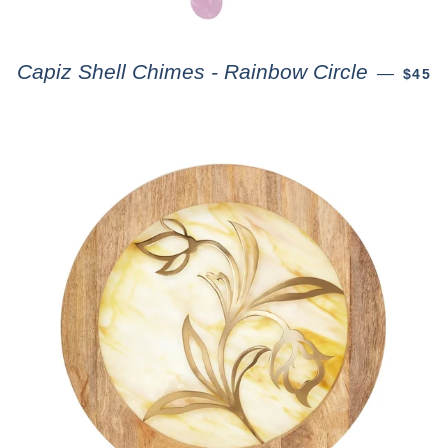
Capiz Shell Chimes - Rainbow Circle
—
$45