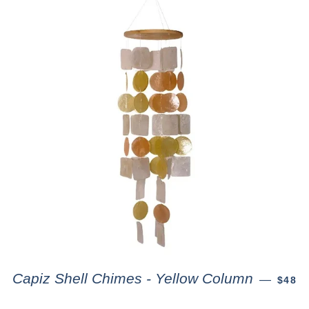
Capiz Shell Chimes - Yellow Column
—
$48