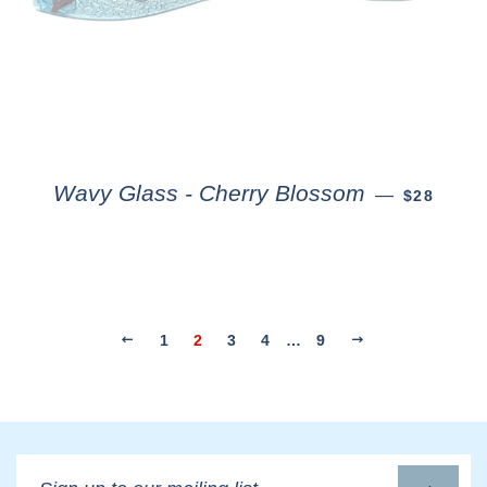
Wavy Glass - Cherry Blossom
—
$28
1
2
3
4
…
9
Sign