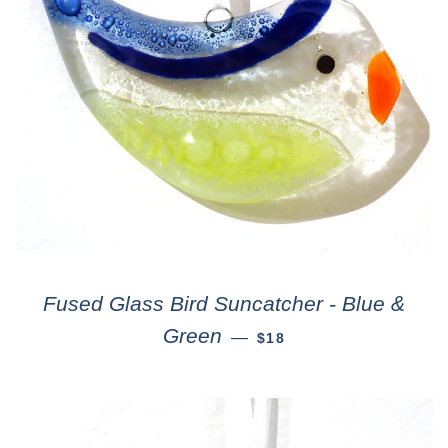
Fused Glass Bird Suncatcher - Blue &
Green
—
$18