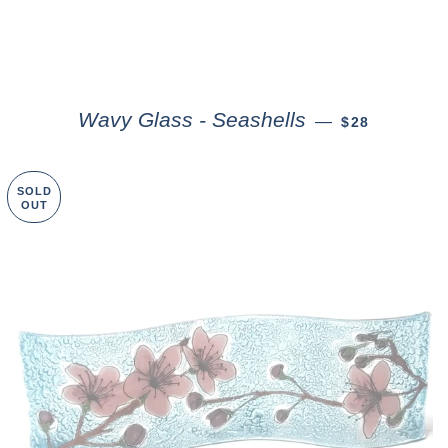
Wavy Glass - Seashells
—
$28
SOLD
OUT