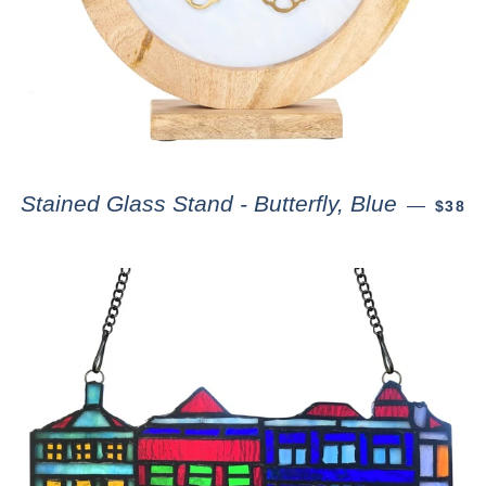
Stained Glass Stand - Butterfly, Blue
—
$38