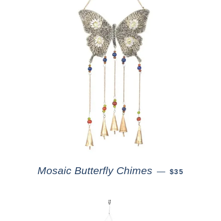
Mosaic Butterfly Chimes
—
$35