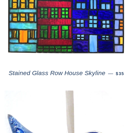
Stained Glass Row House Skyline
—
$35