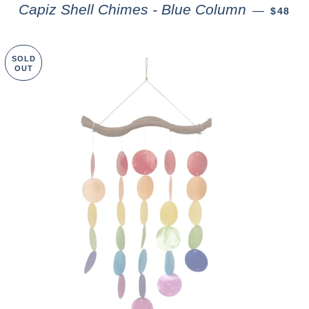
Capiz Shell Chimes - Blue Column
—
$48
SOLD
OUT