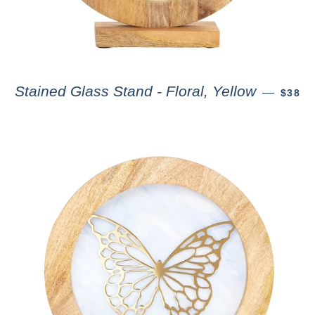
Stained Glass Stand - Floral, Yellow
—
$38