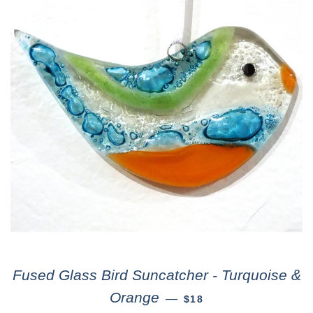
Fused Glass Bird Suncatcher - Turquoise &
Orange
—
$18