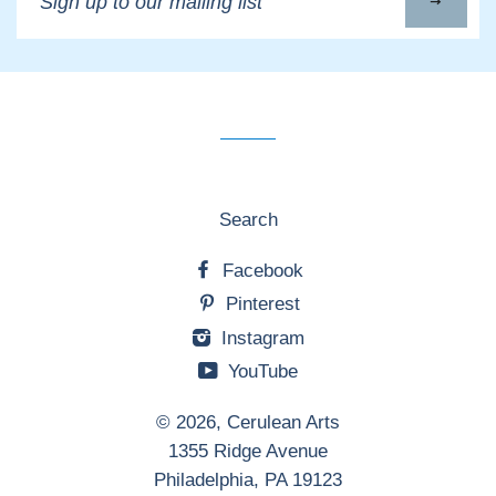
up
to
our
mailing
list
Search
Facebook
Pinterest
Instagram
YouTube
© 2026,
Cerulean Arts
1355 Ridge Avenue
Philadelphia, PA 19123