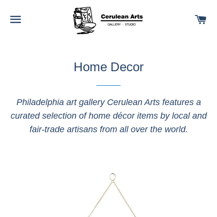
SITE NAVIGATION
C
Home Decor
Philadelphia art gallery Cerulean Arts features a
curated selection of home décor items by local and
fair-trade artisans from all over the world.