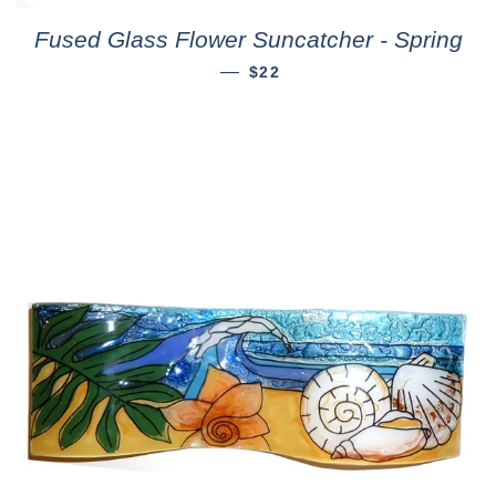
Fused Glass Flower Suncatcher - Spring
—
$22