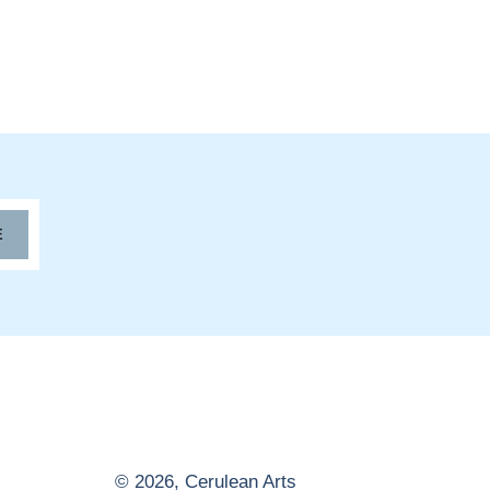
E
© 2026,
Cerulean Arts