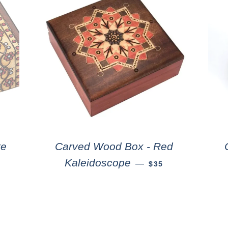
te
Carved Wood Box - Red
Kaleidoscope
—
$35