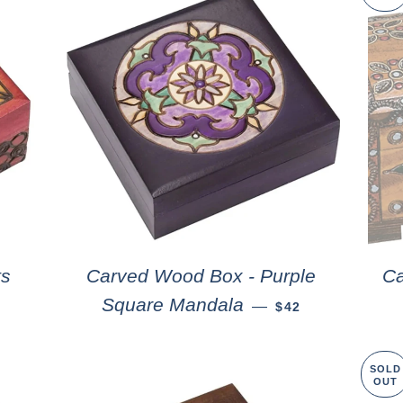
ts
Carved Wood Box - Purple
Ca
Square Mandala
—
$42
SOLD
OUT