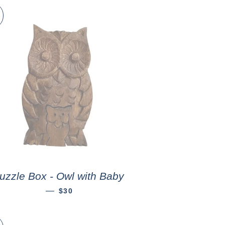
uzzle Box - Owl with Baby
—
$30