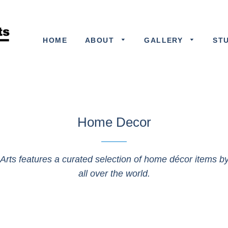
HOME
ABOUT
GALLERY
ST
Home Decor
 Arts features a curated selection of home décor items by 
all over the world.