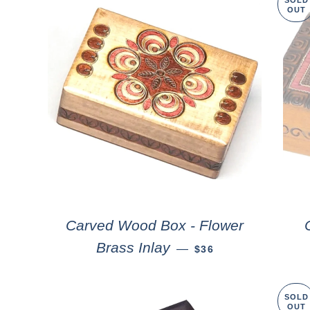
SOLD
OUT
Carved Wood Box - Flower
Brass Inlay
—
$36
SOLD
OUT