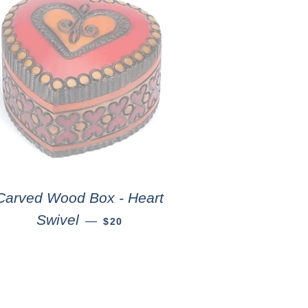
Carved Wood Box - Heart
Swivel
—
$20