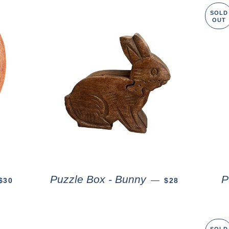
SOLD
OUT
Puzzle Box - Bunny
P
—
$30
$28