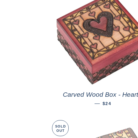
Carved Wood Box - Hear
—
$24
SOLD
OUT