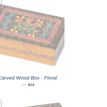
Carved Wood Box - Floral
—
$26