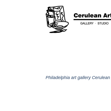
Philadelphia art gallery Cerulean