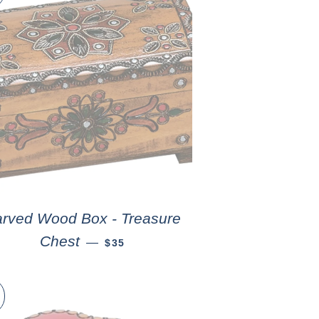
rved Wood Box - Treasure
Chest
—
$35