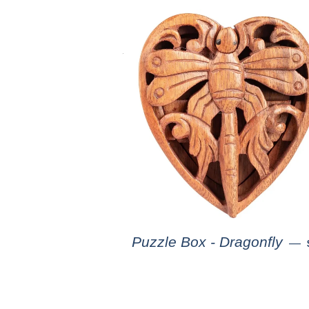
Puzzle Box - Dragonfly
—