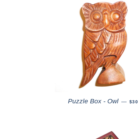
Puzzle Box - Owl
—
$30