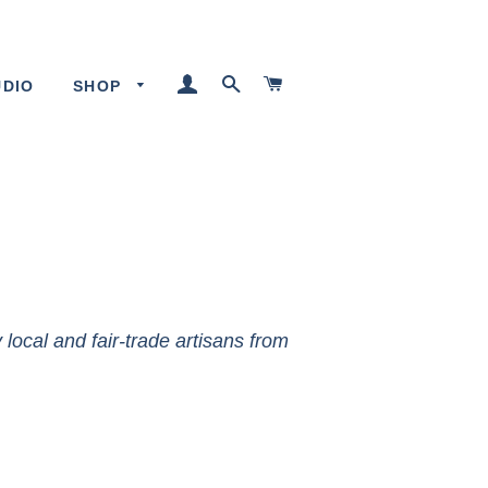
LOG IN
SEARCH
CART
UDIO
SHOP
local and fair-trade artisans from