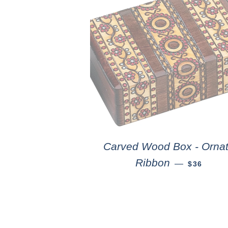
Carved Wood Box - Orna
Ribbon
—
$36