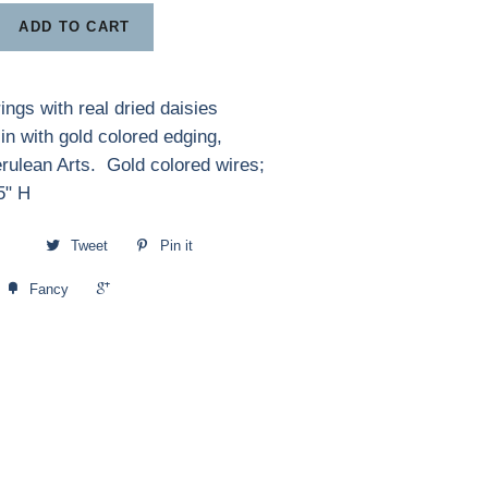
ADD TO CART
ings with real dried daisies
in with gold colored edging,
erulean Arts. Gold colored wires;
.5" H
Tweet
Pin it
+1
Fancy