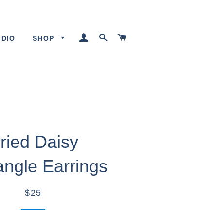
LOG IN
SEARCH
CART
UDIO
SHOP
ried Daisy
angle Earrings
$25