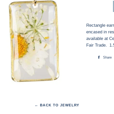
Rectangle earr
encased in res
available at C
Fair Trade. 1
Share
← BACK TO JEWELRY