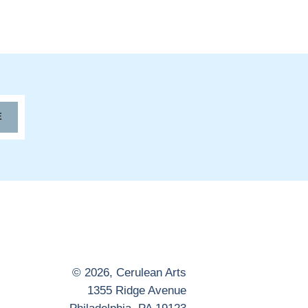
E
© 2026,
Cerulean Arts
1355 Ridge Avenue