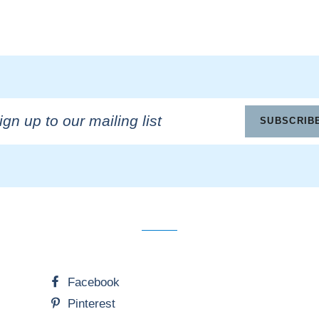
n
SUBSCRIB
ling
Facebook
Pinterest