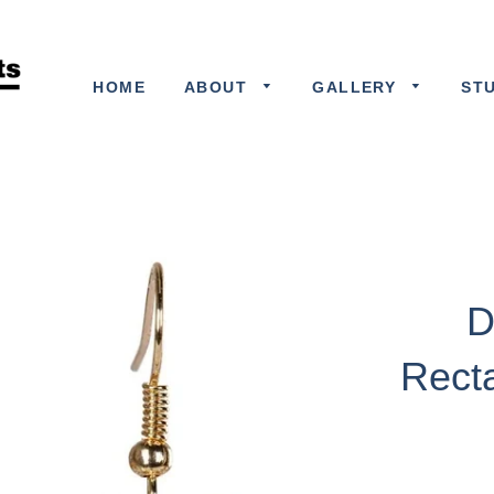
HOME
ABOUT
GALLERY
ST
D
Rect