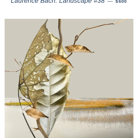
Laurence Bach: Landscape #38
—
$600