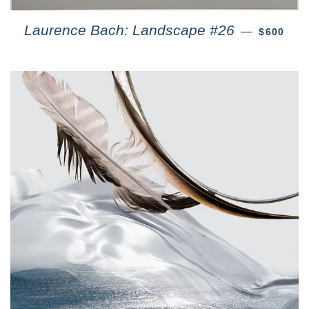
Laurence Bach: Landscape #26
—
$600