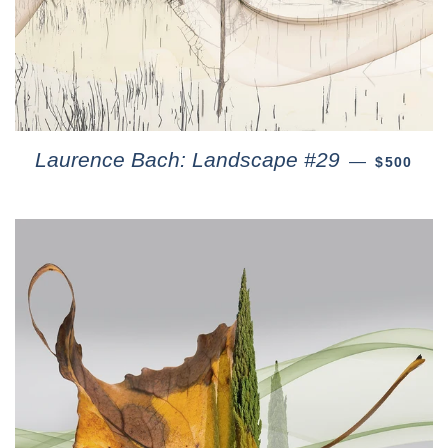
Laurence Bach: Landscape #29
—
$500