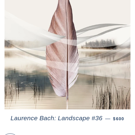
Laurence Bach: Landscape #36
—
$600