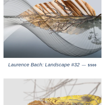
Laurence Bach: Landscape #32
—
$500