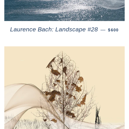
Laurence Bach: Landscape #28
—
$600