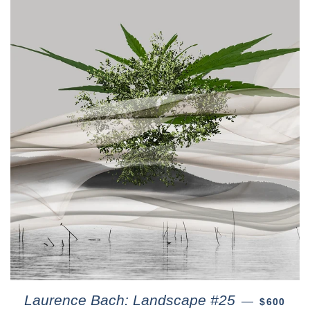
Laurence Bach: Landscape #25
—
$600