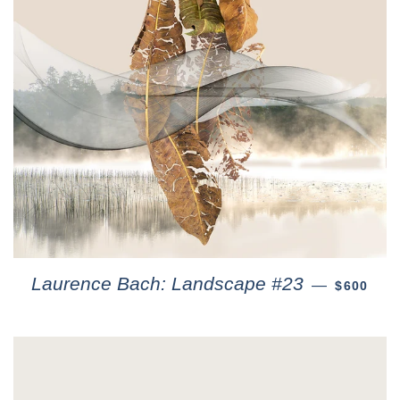
Laurence Bach: Landscape #23
—
$600