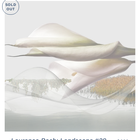
SOLD
OUT