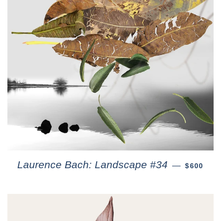
Laurence Bach: Landscape #34
—
$600