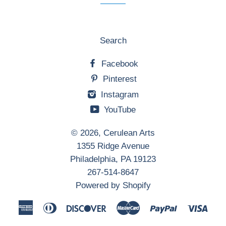
Search
Facebook
Pinterest
Instagram
YouTube
© 2026,
Cerulean Arts
1355 Ridge Avenue
Philadelphia, PA 19123
267-514-8647
Powered by Shopify
American
Diners
Discover
Master
Paypal
Visa
Express
Club