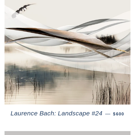
Laurence Bach: Landscape #24
—
$600