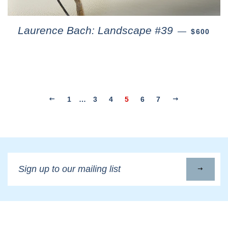
Laurence Bach: Landscape #39
—
$600
1
…
3
4
5
6
7
Sign
up
to
our
mailing
list