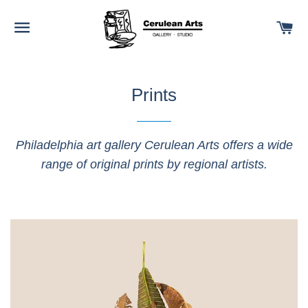
SITE NAVIGATION
C
Prints
Philadelphia art gallery Cerulean Arts offers a wide
range of original prints by regional artists.