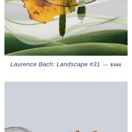
Laurence Bach: Landscape #31
—
$500