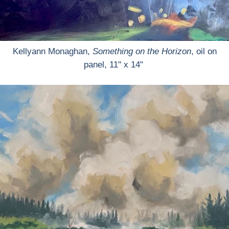
Kellyann Monaghan,
Something on the Horizon
, oil on
panel, 11" x 14"