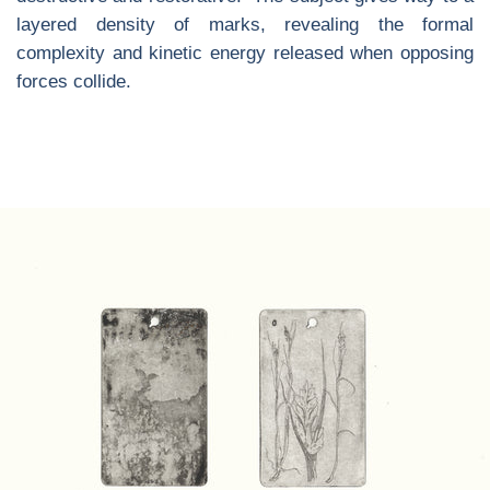
layered density of marks, revealing the formal
complexity and kinetic energy released when opposing
forces collide.