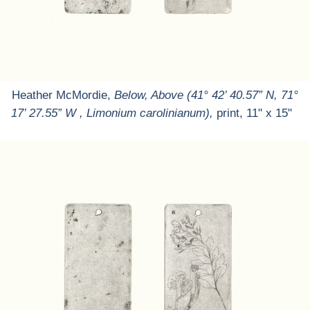
Heather McMordie,
Below, Above (41° 42’ 40.57” N, 71°
17’ 27.55” W , Limonium carolinianum),
print, 11" x 15"