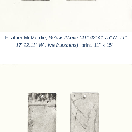
Heather McMordie,
Below, Above (41° 42’ 41.75” N, 71°
17’ 22.11” W , Iva frutscens),
print, 11" x 15"