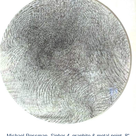
Michael Rossman,
Sinbar 4
, graphite & metal point, 8"