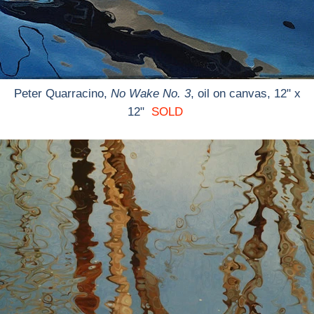
Peter Quarracino,
No Wake No. 3
, oil on canvas, 12" x
12"
SOLD