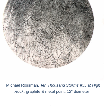
Michael Rossman,
Ten Thousand Storms #55 at High
Rock
, graphite & metal point, 12" diameter