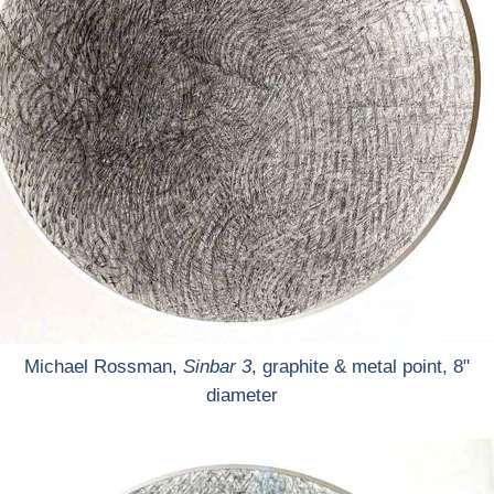
Michael Rossman,
Sinbar 3
, graphite & metal point, 8"
diameter