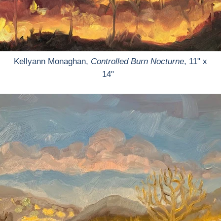
Kellyann Monaghan,
Controlled Burn Nocturne
, 11" x
14"