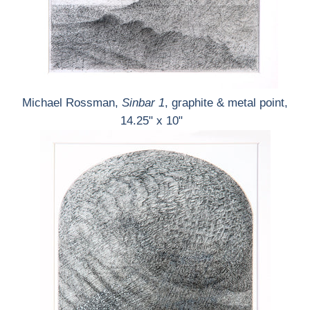
Michael Rossman,
Sinbar 1
, graphite & metal point,
14.25" x 10"