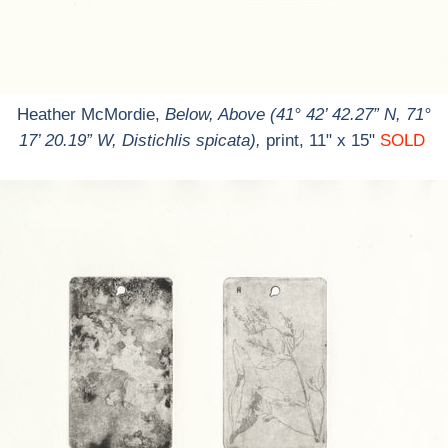
Heather McMordie,
Below, Above (41° 42’ 42.27” N, 71°
17’ 20.19” W, Distichlis spicata),
print, 11" x 15"
SOLD