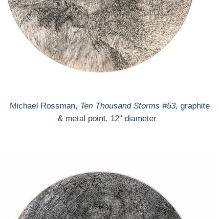
Michael Rossman,
Ten Thousand Storms #53
, graphite
& metal point, 12" diameter