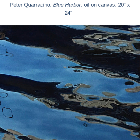
Peter Quarracino,
Blue Harbor
, oil on canvas, 20" x
24"