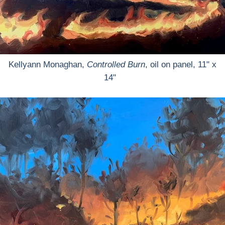
Kellyann Monaghan,
Controlled Burn
, oil on panel, 11" x
14"