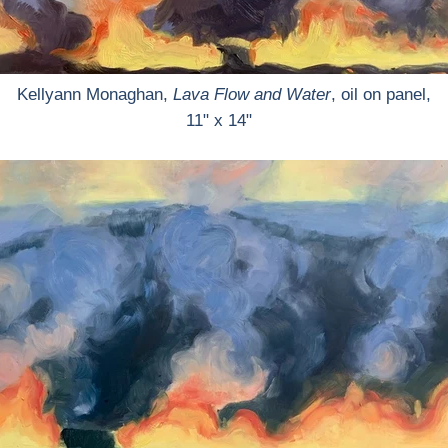
Kellyann Monaghan,
Lava Flow and Water
, oil on panel,
11" x 14"