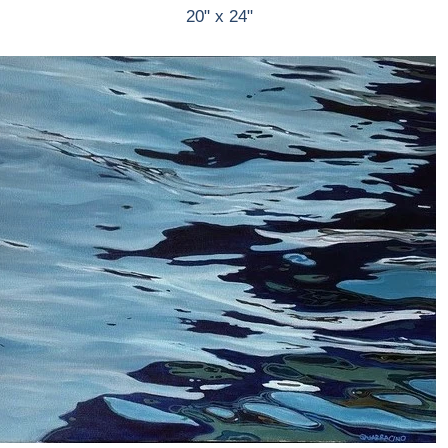
20" x 24"