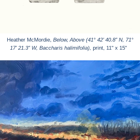
Heather McMordie,
Below, Above (41° 42’ 40.8” N, 71°
17’ 21.3” W, Baccharis halimifolia),
print, 11" x 15"