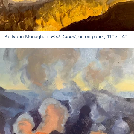
Kellyann Monaghan,
Pink Cloud
, oil on panel, 11" x 14"