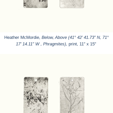
Heather McMordie,
Below, Above (41° 42’ 41.73” N, 71°
17’ 14.11” W , Phragmites),
print, 11" x 15"