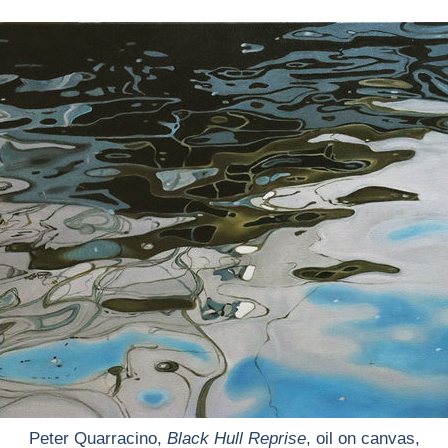
Peter Quarracino,
Black Hull Reprise
, oil on canvas,