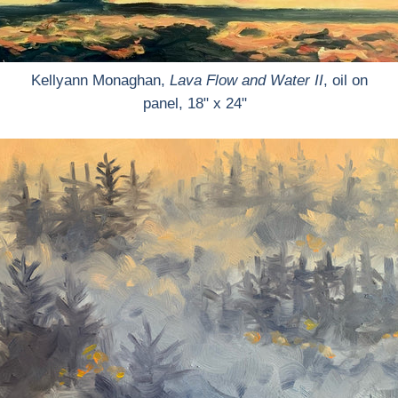
Kellyann Monaghan,
Lava Flow and Water II
, oil on
panel, 18" x 24"