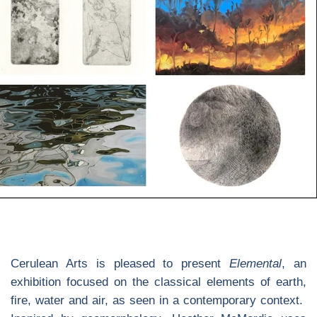
Cerulean Arts is pleased to present
Elemental
, an
exhibition focused on the classical elements of earth,
fire, water and air, as seen in a contemporary context.