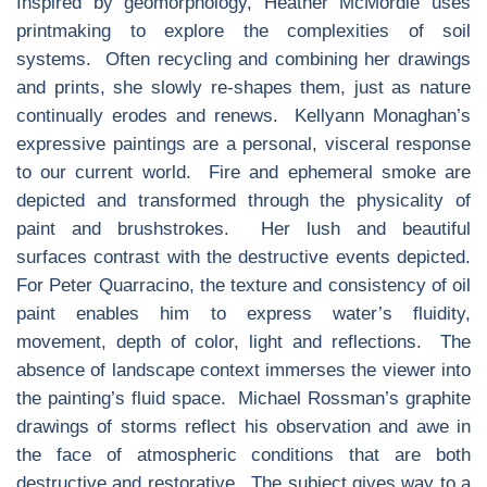
Inspired by geomorphology, Heather McMordie uses
printmaking to explore the complexities of soil
systems. Often recycling and combining her drawings
and prints, she slowly re-shapes them, just as nature
continually erodes and renews. Kellyann Monaghan’s
expressive paintings are a personal, visceral response
to our current world. Fire and ephemeral smoke are
depicted and transformed through the physicality of
paint and brushstrokes. Her lush and beautiful
surfaces contrast with the destructive events depicted.
For Peter Quarracino, the texture and consistency of oil
paint enables him to express water’s fluidity,
movement, depth of color, light and reflections. The
absence of landscape context immerses the viewer into
the painting’s fluid space. Michael Rossman’s graphite
drawings of storms reflect his observation and awe in
the face of atmospheric conditions that are both
destructive and restorative. The subject gives way to a