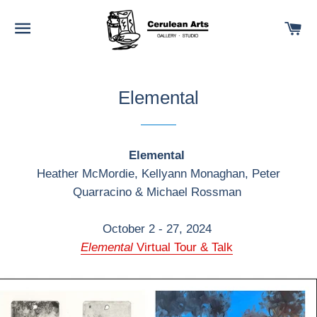
SITE NAVIGATION
C
Elemental
Elemental
Heather McMordie, Kellyann Monaghan, Peter
Quarracino & Michael Rossman
October 2 - 27, 2024
Elemental
Virtual Tour & Talk