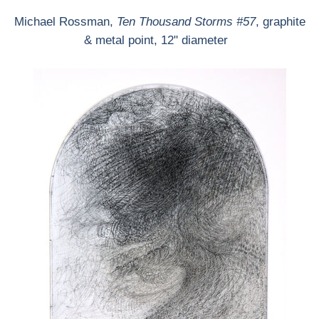
Michael Rossman,
Ten Thousand Storms #57
, graphite
& metal point, 12" diameter