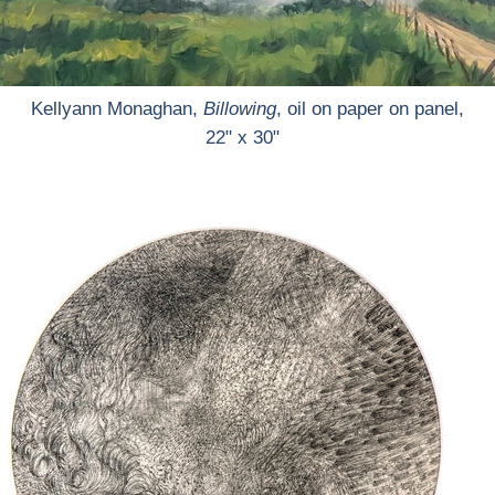
Kellyann Monaghan,
Billowing
, oil on paper on panel,
22" x 30"