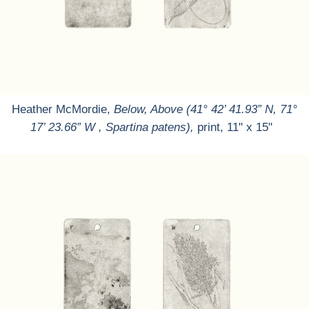
Heather McMordie,
Below, Above (41° 42’ 41.93” N, 71°
17’ 23.66” W , Spartina patens),
print, 11" x 15"