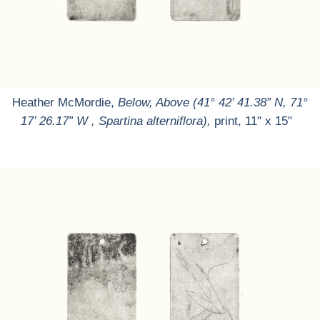
Heather McMordie,
Below, Above (41° 42’ 41.38” N, 71°
17’ 26.17” W , Spartina alterniflora),
print, 11" x 15"