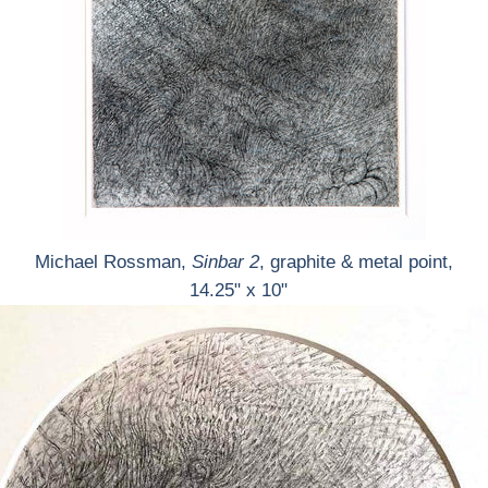
Michael Rossman,
Sinbar 2
, graphite & metal point,
14.25" x 10"