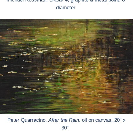
diameter
Peter Quarracino,
After the Rain
, oil on canvas, 20" x
30"