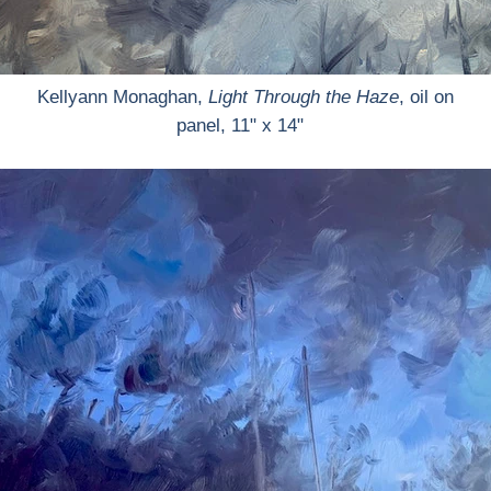
Kellyann Monaghan,
Light Through the Haze
, oil on
panel, 11" x 14"