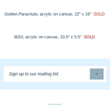
Golden Parachute,
acrylic on canvas, 22" x 19"
SOLD
9010
, acrylic on canvas, 10.5" x 5.5"
SOLD
Sign
up
to
our
mailing
list