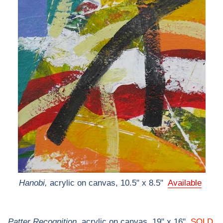
Hanobi,
acrylic on canvas, 10.5" x 8.5"
Available
Patter Recognition,
acrylic on canvas, 19" x 16"
SOLD