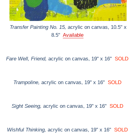
Transfer Painting No. 15,
acrylic on canvas, 10.5" x
8.5"
Available
Fare Well, Friend,
acrylic on canvas, 19" x 16"
SOLD
Trampoline,
acrylic on canvas, 19" x 16"
SOLD
Sight Seeing,
acrylic on canvas, 19" x 16"
SOLD
Wishful Thinking,
acrylic on canvas, 19" x 16"
SOLD