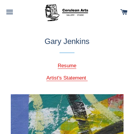
SITE NAVIGATION
C
Gary Jenkins
Resume
Artist's Statement