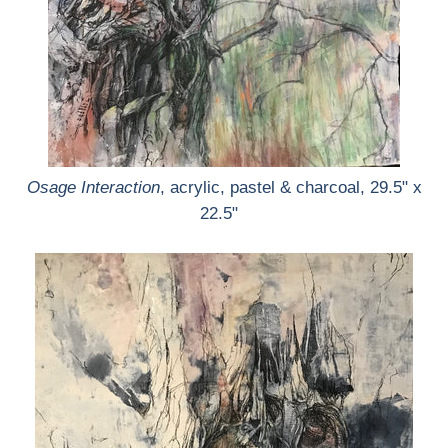
Osage Interaction
, acrylic, pastel & charcoal, 29.5" x
22.5"