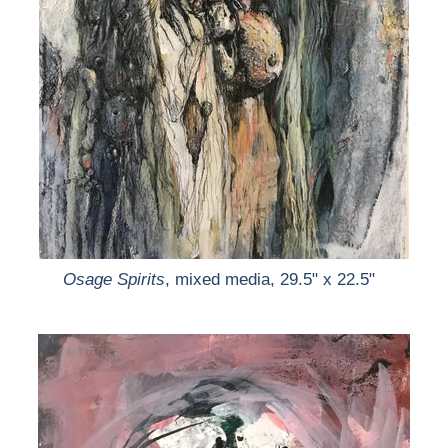
Osage Spirits
, mixed media, 29.5" x 22.5"