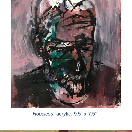
Hopeless
, acrylic, 9.5" x 7.5"