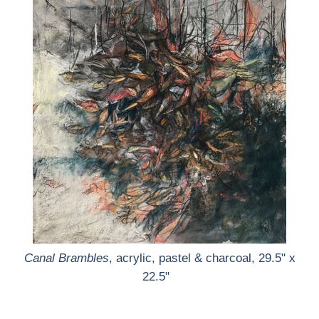
Canal Brambles
, acrylic, pastel & charcoal, 29.5" x
22.5"