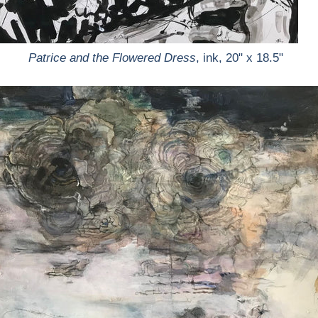
Patrice and the Flowered Dress
, ink, 20" x 18.5"