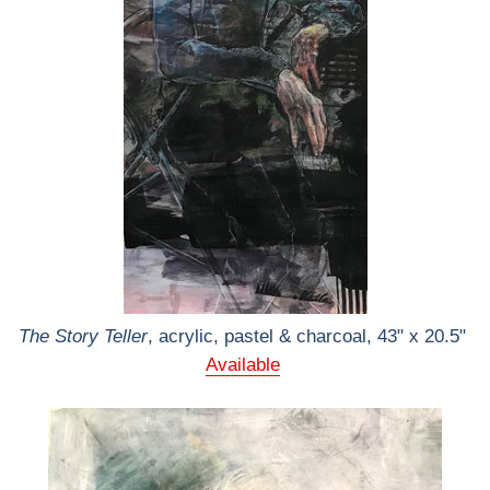
The Story Teller
, acrylic, pastel & charcoal, 43" x 20.5"
Available