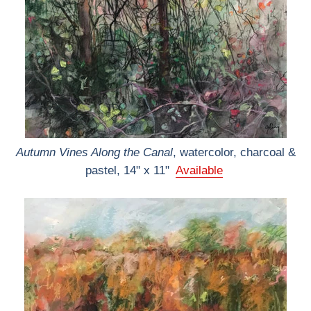
Autumn Vines Along the Canal
, watercolor, charcoal &
pastel, 14" x 11"
Available