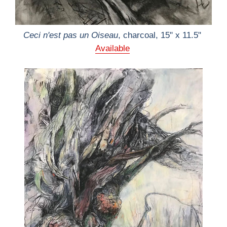
Ceci n'est pas un Oiseau
, charcoal, 15" x 11.5"
Available