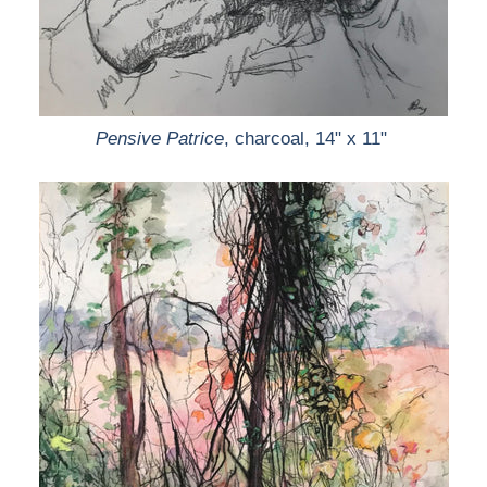
Pensive Patrice
, charcoal, 14" x 11"