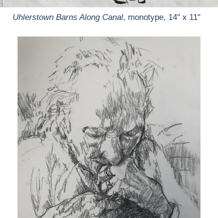
Uhlerstown Barns Along Canal
, monotype, 14" x 11"