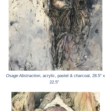
Osage Abstraction
, acrylic, pastel & charcoal, 28.5" x
22.5"