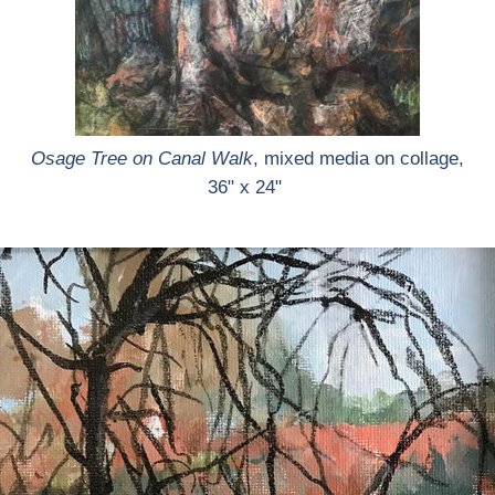
Osage Tree on Canal Walk
, mixed media on collage,
36" x 24"