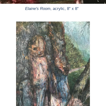
Elaine's Room
, acrylic, 8" x 8"