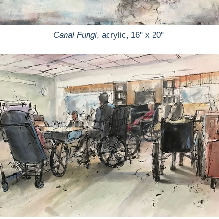
Canal Fungi
, acrylic, 16" x 20"