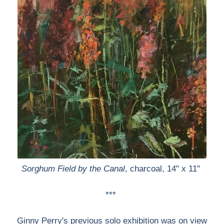
Sorghum Field by the Canal
, charcoal, 14" x 11"
***
Ginny Perry's previous solo exhibition was on view