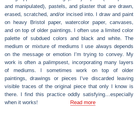
and manipulated), pastels, and plaster that are drawn,
erased, scratched, and/or incised into. I draw and paint
on heavy Bristol paper, watercolor paper, canvases,
and on top of older paintings. I often use a limited color
palette of subdued colors and black and white. The
medium or mixture of mediums I use always depends
on the message or emotion I’m trying to convey. My
work is often a palimpsest, incorporating many layers
of mediums. I sometimes work on top of older
paintings, drawings or pieces I’ve discarded leaving
visible traces of the original piece that only I know is
there. I find this practice oddly satisfying…especially
when it works!
Read more