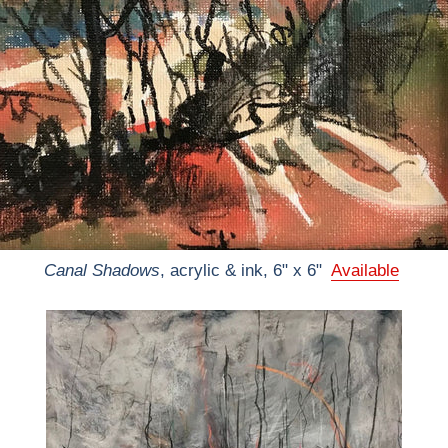
Canal Shadows
, acrylic & ink, 6" x 6"
Available