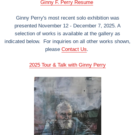
Ginny F. Perry Resume
Ginny Perry's most recent solo exhibition was
presented November 12 - December 7, 2025. A
selection of works is available at the gallery as
indicated below. For inquiries on all other works shown,
please
Contact Us
.
2025 Tour & Talk with Ginny Perry