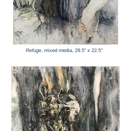
Refuge
, mixed media, 29.5" x 22.5"