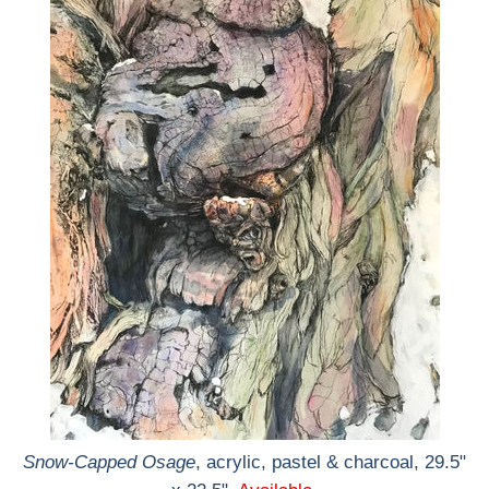
Snow-Capped Osage
, acrylic, pastel & charcoal, 29.5"