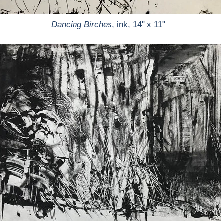
Dancing Birches
, ink, 14" x 11"