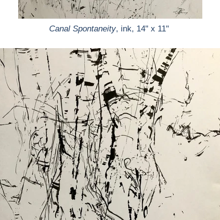
Canal Spontaneity
, ink, 14" x 11"