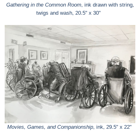
Gathering in the Common Room
, ink drawn with string,
twigs and wash, 20.5" x 30"
Movies, Games, and Companionship
, ink, 29.5" x 22"