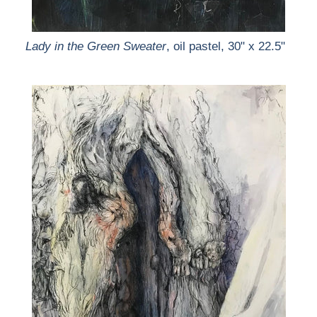
Lady in the Green Sweater
, oil pastel, 30" x 22.5"