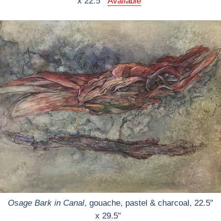
x 22.5"
Available
Osage Bark in Canal
, gouache, pastel & charcoal, 22.5"
x 29.5"