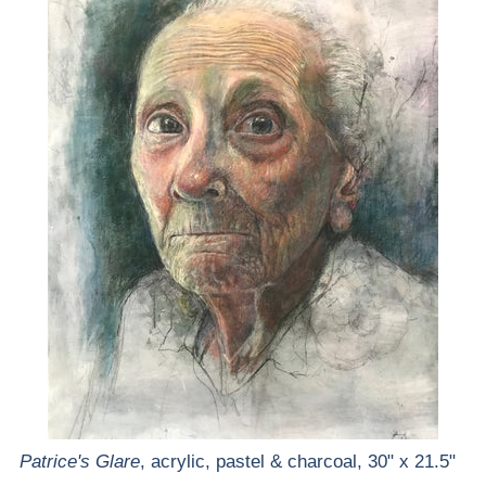
Patrice's Glare
, acrylic, pastel & charcoal, 30" x 21.5"