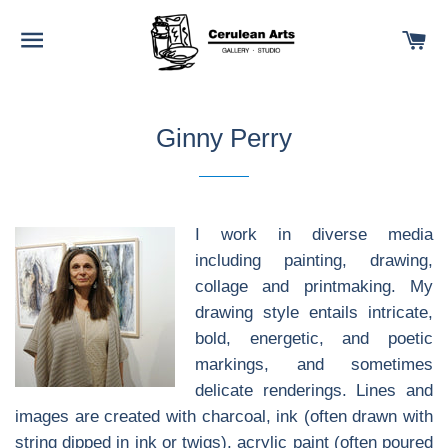
SITE NAVIGATION
C
Ginny Perry
I work in diverse media
including painting, drawing,
collage and printmaking. My
drawing style entails intricate,
bold, energetic, and poetic
markings, and sometimes
delicate renderings. Lines and
images are created with charcoal, ink (often drawn with
string dipped in ink or twigs), acrylic paint (often poured