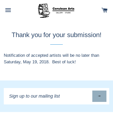
SITE NAVIGATION
C
Thank you for your submission!
Notification of accepted artists will be no later than
Saturday, May 19, 2018. Best of luck!
Sign
up
to
our