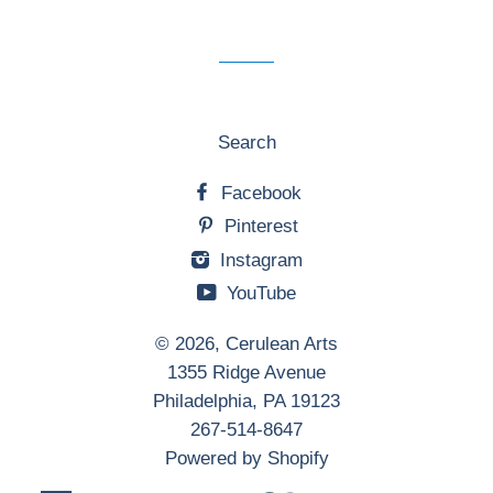
mailing
list
Search
Facebook
Pinterest
Instagram
YouTube
© 2026,
Cerulean Arts
1355 Ridge Avenue
Philadelphia, PA 19123
267-514-8647
Powered by Shopify