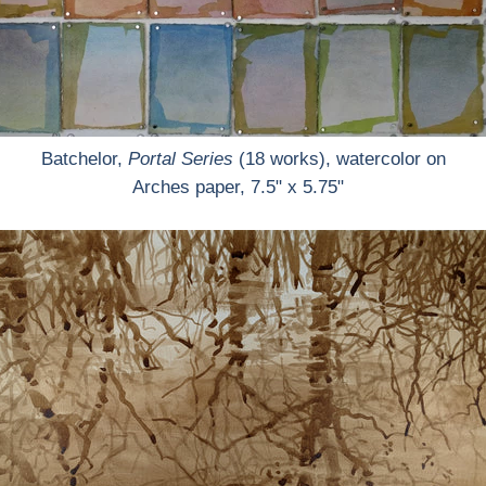
Batchelor,
Portal Series
(18 works), watercolor on
Arches paper, 7.5" x 5.75"