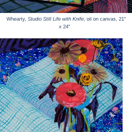
Whearty,
Studio Still Life with Knife
, oil on canvas, 21"
x 24"