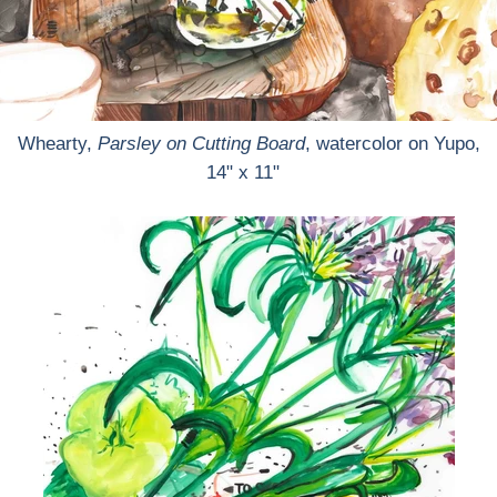
Whearty,
Parsley on Cutting Board
, watercolor on Yupo,
14" x 11"