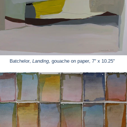
Batchelor,
Landing
, gouache on paper, 7" x 10.25"