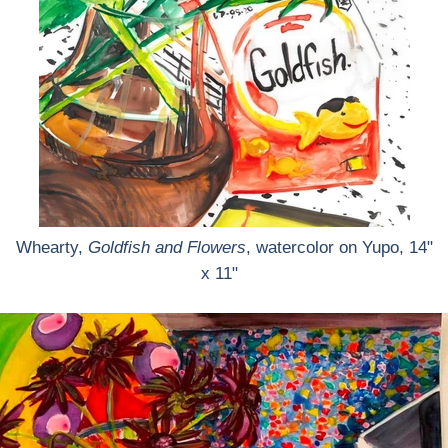
Whearty,
Goldfish and Flowers
, watercolor on Yupo, 14"
x 11"