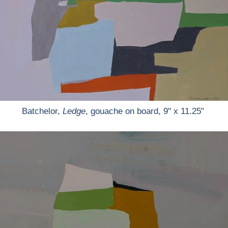
Batchelor,
Ledge
, gouache on board, 9" x 11.25"