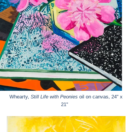
Whearty,
Still Life with Peonies
oil on canvas, 24" x
21"