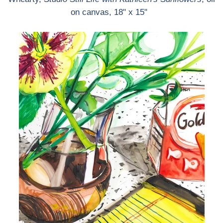
on canvas, 18" x 15"