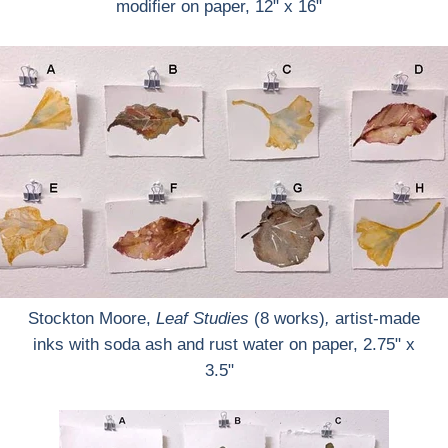
modifier on paper, 12" x 16"
Stockton Moore,
Leaf Studies
(8 works)
,
artist-made
inks with soda ash and rust water on paper, 2.75" x
3.5"