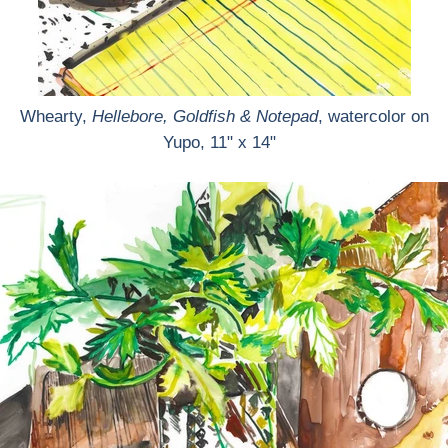
Whearty,
Hellebore, Goldfish & Notepad
, watercolor on
Yupo, 11" x 14"