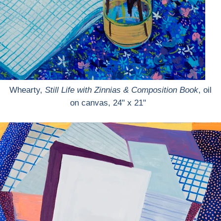
Whearty,
Still Life with Zinnias & Composition Book
, oil
on canvas, 24" x 21"