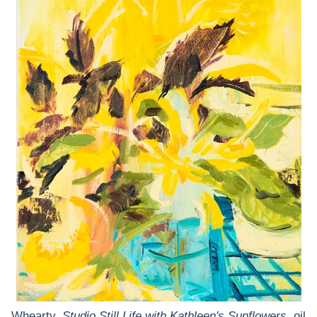
Whearty,
Studio Still Life with Kathleen's Sunflowers
, oil