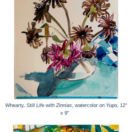
Whearty,
Still Life with Zinnias
, watercolor on Yupo, 12"
x 9"