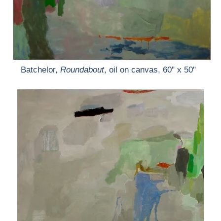
Batchelor,
Roundabout
, oil on canvas, 60" x 50"