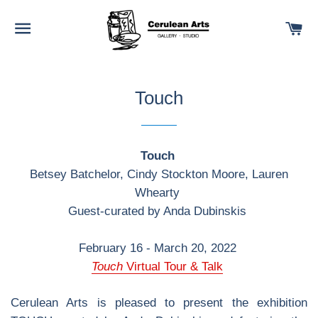
SITE NAVIGATION
C
Touch
Touch
Betsey Batchelor, Cindy Stockton Moore, Lauren
Whearty
Guest-curated by Anda Dubinskis
February 16 - March 20, 2022
Touch
Virtual Tour & Talk
Cerulean Arts is pleased to present the exhibition