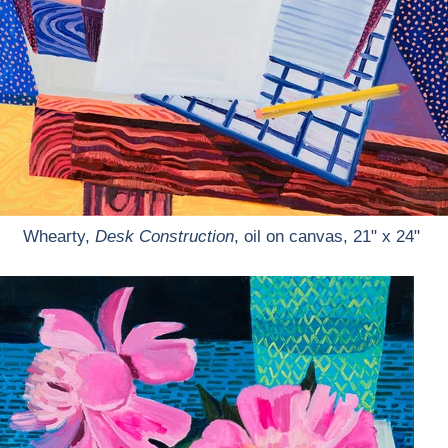
Whearty,
Desk Construction
, oil on canvas, 21" x 24"