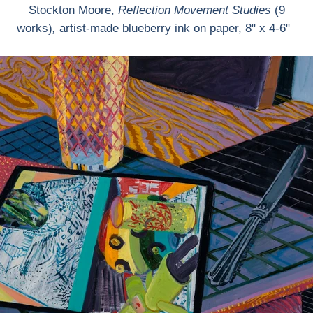
Stockton Moore,
Reflection Movement Studies
(9
works)
,
artist-made blueberry ink on paper, 8" x 4-6"