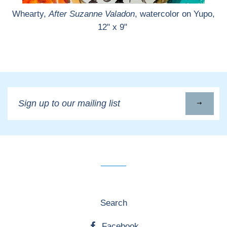
Whearty,
After Suzanne Valadon
, watercolor on Yupo,
12" x 9"
Sign
up
to
our
mailing
list
Search
Facebook