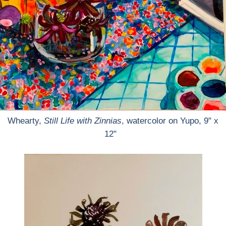
Whearty,
Still Life with Zinnias
, watercolor on Yupo, 9" x
12"