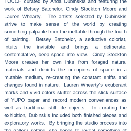
TOUCH curated by Anda Dubinskis and featuring the
work of Betsey Batchelor, Cindy Stockton Moore and
Lauren Whearty. The artists selected by Dubinskis
strive to make sense of the world by creating
something palpable from the ineffable through the touch
of painting. Betsey Batchelor, a seductive colorist,
intuits the invisible and brings a deliberate,
contemplative, deep space into view. Cindy Stockton
Moore creates her own inks from foraged natural
materials and depicts the occupiers of space in a
mutable medium, re-creating the constant shifts and
changes found in nature. Lauren Whearty’s exuberant
marks and vivid colors skitter across the slick surface
of YUPO paper and record modern conveniences as
well as traditional still life objects. In curating the
exhibition, Dubinskis included both finished pieces and
exploratory works. By bringing the studio process into
the gallery setting, she hopes to reveal something of