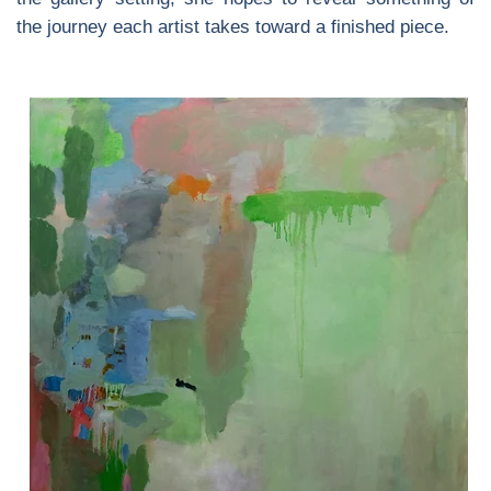
the journey each artist takes toward a finished piece.