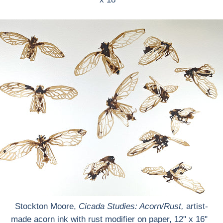
Stockton Moore,
Cicada Studies: Acorn/Rust
,
artist-
made acorn ink with rust modifier on paper, 12" x 16"