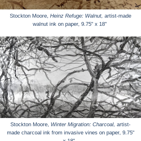
Stockton Moore,
Heinz Refuge: Walnut,
artist-made
walnut ink on paper, 9.75" x 18"
Stockton Moore,
Winter Migration: Charcoal,
artist-
made charcoal ink from invasive vines on paper, 9.75"
x 18"