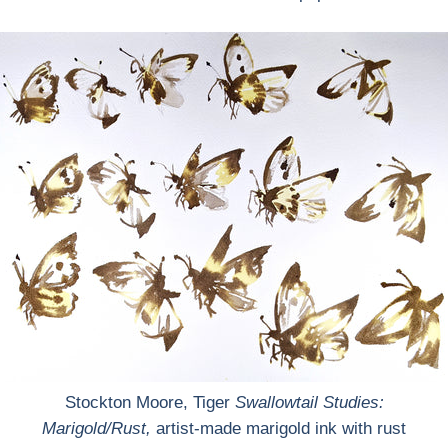
Stockton Moore, Tiger
Swallowtail Studies:
Marigold/Rust
,
artist-made marigold ink with rust