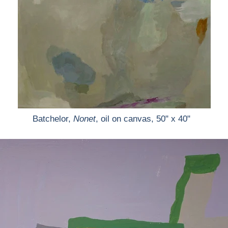
Batchelor,
Nonet
, oil on canvas, 50" x 40"