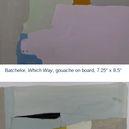
Batchelor,
Which Way
, gouache on board, 7.25" x 8.5"