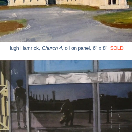
Hugh Hamrick,
Church 4,
oil on panel, 6" x 8"
SOLD