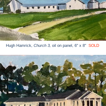
Hugh Hamrick,
Church 3,
oil on panel, 6" x 8"
SOLD