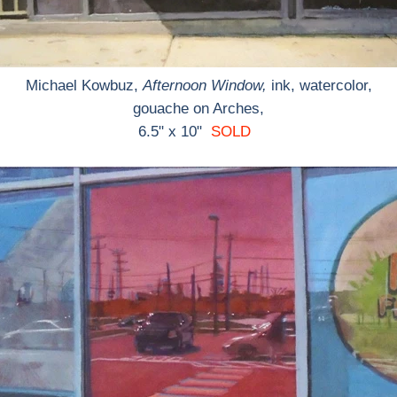
Michael Kowbuz,
Afternoon Window,
ink, watercolor,
gouache on Arches,
6.5" x 10"
SOLD