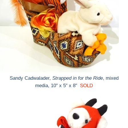
Sandy Cadwalader,
Strapped in for the Ride
, mixed
media, 10" x 5" x 8"
SOLD