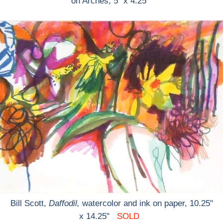
on Arches, 5" x 4.25"
Bill Scott,
Daffodil,
watercolor and ink on paper, 10.25"
x 14.25"
SOLD