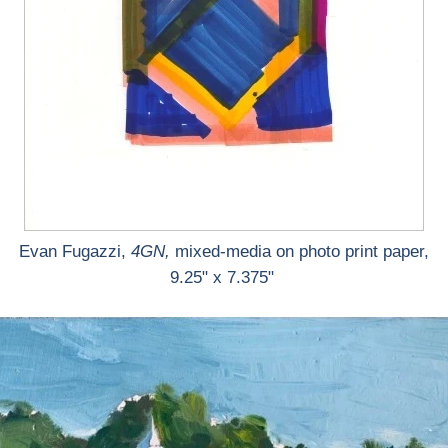
Evan Fugazzi,
4GN,
mixed-media on photo print paper,
9.25" x 7.375"