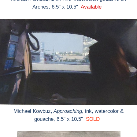
Arches, 6.5" x 10.5"
Available
Michael Kowbuz,
Approaching
, ink, watercolor &
gouache, 6.5" x 10.5"
SOLD