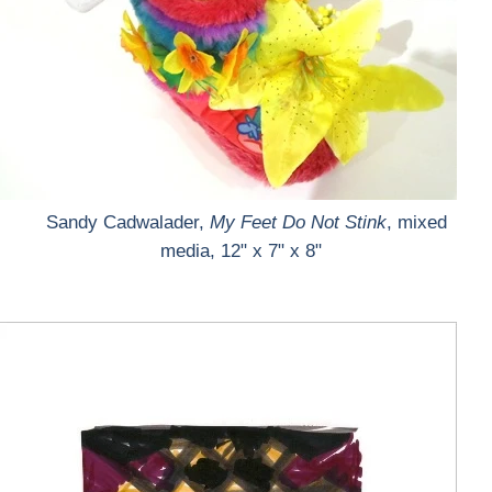
Sandy Cadwalader,
My Feet Do Not Stink
, mixed
media, 12" x 7" x 8"