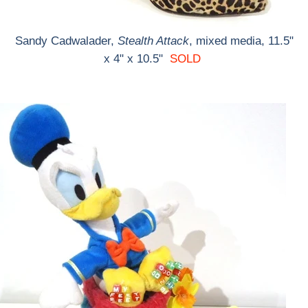
Sandy Cadwalader,
Stealth Attack
, mixed media, 11.5"
x 4" x 10.5"
SOLD