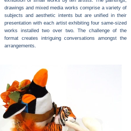
exhibition of small works by ten artists. The paintings,
drawings and mixed media works comprise a variety of
subjects and aesthetic intents but are unified in their
presentation with each artist exhibiting four same-sized
works installed two over two. The challenge of the
format creates intriguing conversations amongst the
arrangements.