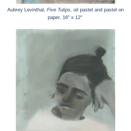
Aubrey Levinthal,
Five Tulips,
oil pastel and pastel on
paper, 16" x 12"