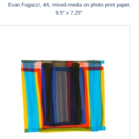
Evan Fugazzi,
4A,
mixed-media on photo print paper,
9.5" x 7.25"