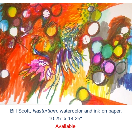
Bill Scott,
Nasturtium,
watercolor and ink on paper,
10.25" x 14.25"
Available