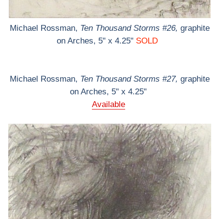
Michael Rossman,
Ten Thousand Storms #26,
graphite
on Arches, 5" x 4.25"
SOLD
Michael Rossman,
Ten Thousand Storms #27,
graphite
on Arches, 5" x 4.25"
Available