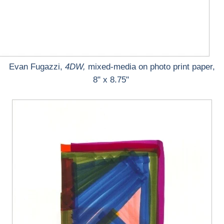
Evan Fugazzi,
4DW,
mixed-media on photo print paper,
8" x 8.75"