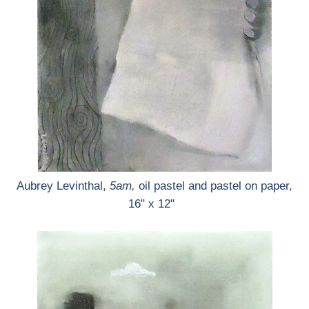
Aubrey Levinthal,
5am,
oil pastel and pastel on paper,
16" x 12"