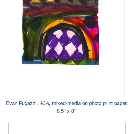
Evan Fugazzi,
4CA,
mixed-media on photo print paper,
8.5" x 8"