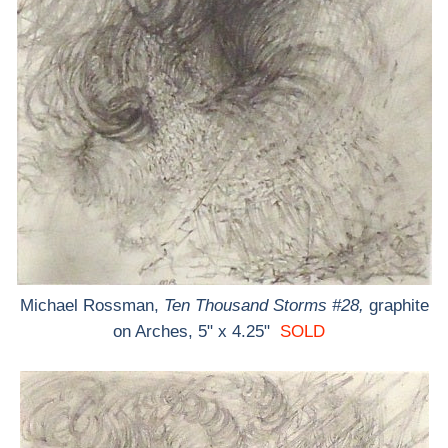
Michael Rossman,
Ten Thousand Storms #28,
graphite
on Arches, 5" x 4.25"
SOLD