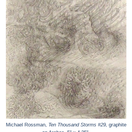
Michael Rossman,
Ten Thousand Storms #29,
graphite