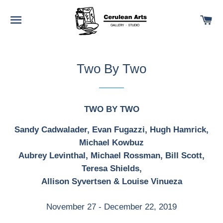
SITE NAVIGATION
C
Two By Two
TWO BY TWO
Sandy Cadwalader, Evan Fugazzi, Hugh Hamrick,
Michael Kowbuz
Aubrey Levinthal, Michael Rossman, Bill Scott,
Teresa Shields,
Allison Syvertsen & Louise Vinueza
November 27 - December 22, 2019