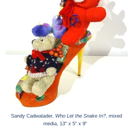
Sandy Cadwalader,
Who Let the Snake In?
, mixed
media, 13" x 5" x 9"