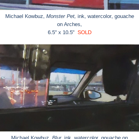
Michael Kowbuz,
Monster Pet,
ink, watercolor, gouache
on Arches,
6.5" x 10.5"
SOLD
Michael Kowbuz,
Blur,
ink, watercolor, gouache on