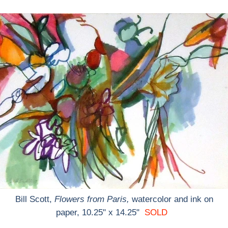
Bill Scott,
Flowers from Paris,
watercolor and ink on
paper, 10.25" x 14.25"
SOLD