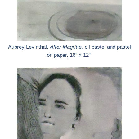
Aubrey Levinthal,
After Magritte,
oil pastel and pastel
on paper, 16" x 12"