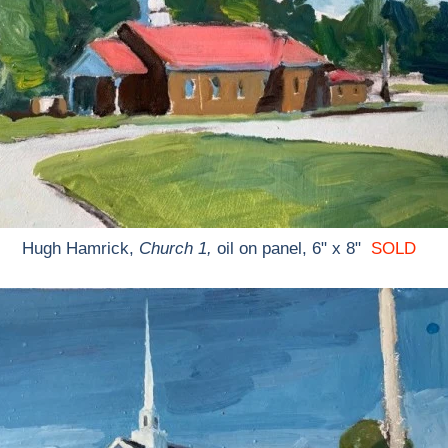
Hugh Hamrick,
Church 1,
oil on panel, 6" x 8"
SOLD