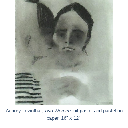
Aubrey Levinthal,
Two Women,
oil pastel and pastel on
paper, 16" x 12"