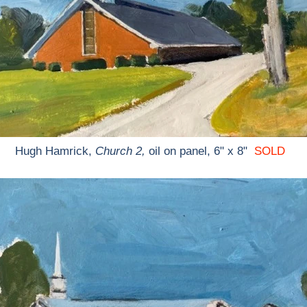
Hugh Hamrick,
Church 2,
oil on panel, 6" x 8"
SOLD