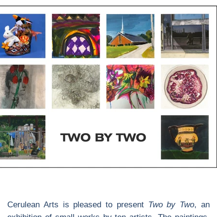
Cerulean Arts is pleased to present
Two by Two
, an