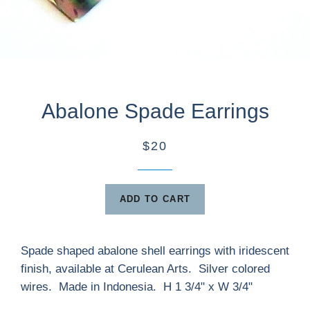
Abalone Spade Earrings
$20
ADD TO CART
Spade shaped abalone shell earrings with iridescent
finish, available at Cerulean Arts. Silver colored
wires. Made in Indonesia. H 1 3/4" x W 3/4"