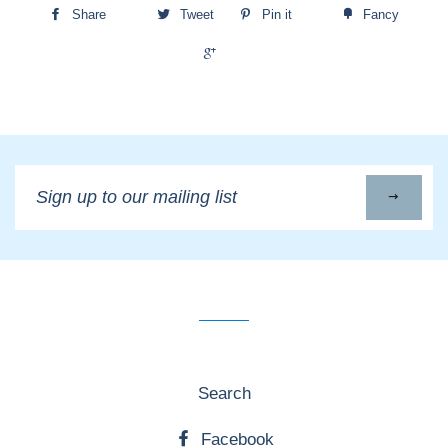
Share
Tweet
Pin it
Fancy
+1
Sign
up
to
our
mailing
list
Search
Facebook