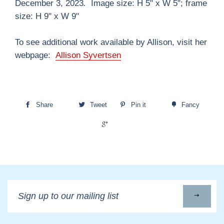
December 3, 2023
.
Image size: H 5" x W 5"; frame
size: H 9" x W 9"
To see additional work available by Allison, visit her
webpage:
Allison Syvertsen
Share
Tweet
Pin it
Fancy
+1
Sign
up
to