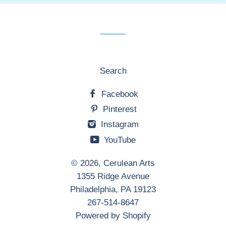
our
mailing
list
Search
Facebook
Pinterest
Instagram
YouTube
© 2026,
Cerulean Arts
1355 Ridge Avenue
Philadelphia, PA 19123
267-514-8647
Powered by Shopify