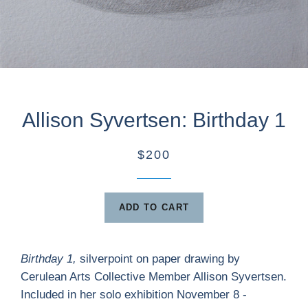
Allison Syvertsen: Birthday 1
$200
ADD TO CART
Birthday 1,
silverpoint on paper drawing by
Cerulean Arts Collective Member Allison Syvertsen.
Included in her solo exhibition November 8 -