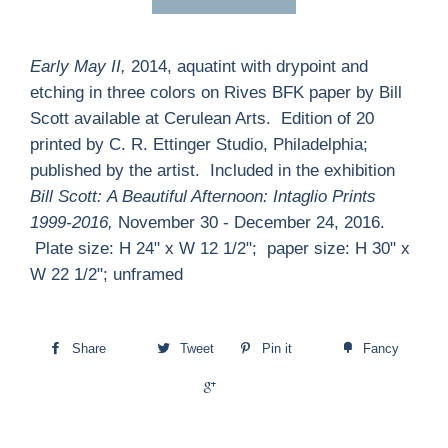
Early May II,
2014, aquatint with drypoint and
etching in three colors on Rives BFK paper by Bill
Scott available at Cerulean Arts. Edition of 20
printed by C. R. Ettinger Studio, Philadelphia;
published by the artist. Included in the exhibition
Bill Scott:
A Beautiful Afternoon: Intaglio Prints
1999-2016,
November 30 - December 24, 2016.
Plate size: H 24" x W 12 1/2"; paper size: H 30" x
W 22 1/2"; unframed
Share
Tweet
Pin it
Fancy
+1