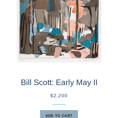
Bill Scott: Early May II
$2,200
ADD TO CART