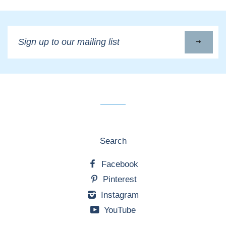
Sign
up
to
our
mailing
list
Search
Facebook
Pinterest
Instagram
YouTube