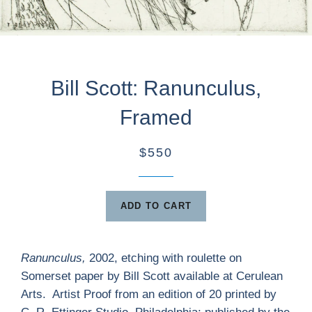
Bill Scott: Ranunculus,
Framed
$550
ADD TO CART
Ranunculus,
2002, etching with roulette on
Somerset paper by Bill Scott available at Cerulean
Arts. Artist Proof from an edition of 20 printed by