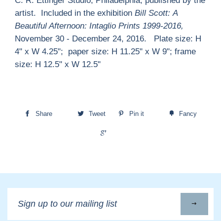
C. R. Ettinger Studio, Philadelphia; published by the
artist. Included in the exhibition
Bill Scott:
A
Beautiful Afternoon: Intaglio Prints 1999-2016,
November 30 - December 24, 2016. Plate size: H
4" x W 4.25"; paper size: H 11.25" x W 9"; frame
size: H 12.5" x W 12.5"
Share
Tweet
Pin it
Fancy
+1
Sign
up
to