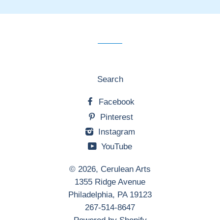
our
mailing
list
Search
Facebook
Pinterest
Instagram
YouTube
© 2026,
Cerulean Arts
1355 Ridge Avenue
Philadelphia, PA 19123
267-514-8647