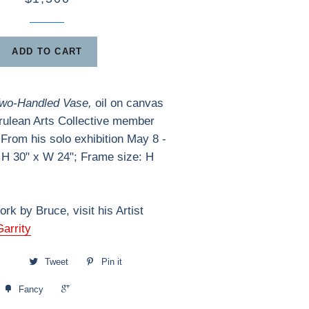
ADD TO CART
Two-Handled Vase,
oil on canvas
rulean Arts Collective member
 From his solo exhibition May 8 -
 H 30" x W 24"; Frame size: H
rk by Bruce, visit his Artist
arrity
Tweet
Pin it
+1
Fancy