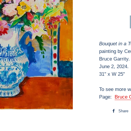
Bouquet in a 
painting by Ce
Bruce Garrity.
June 2, 2024.
31" x W 25"
To see more wo
Page:
Bruce G
Share