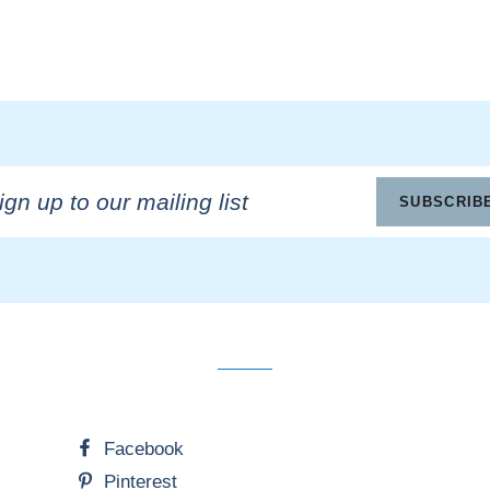
n
SUBSCRIB
ling
Facebook
Pinterest