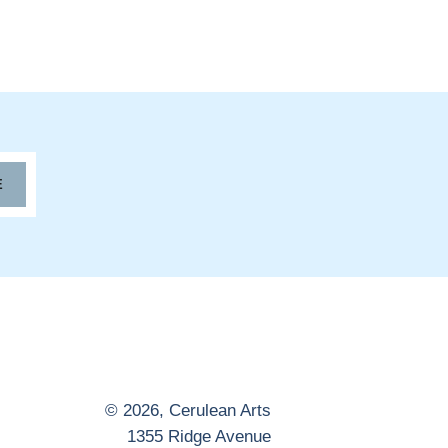
E
© 2026,
Cerulean Arts
1355 Ridge Avenue