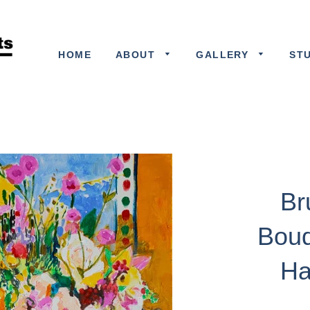
HOME
ABOUT
GALLERY
ST
Br
Bouq
Ha