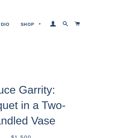
LOG IN
SEARCH
CART
UDIO
SHOP
uce Garrity:
uet in a Two-
ndled Vase
$1,500