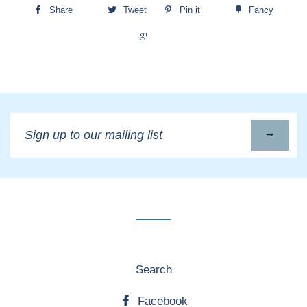
Share
Tweet
Pin it
Fancy
+1
Sign
up
to
our
mailing
list
Search
Facebook