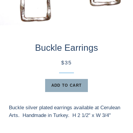
Buckle Earrings
$35
ADD TO CART
Buckle silver plated earrings available at Cerulean
Arts. Handmade in Turkey. H 2 1/2" x W 3/4"