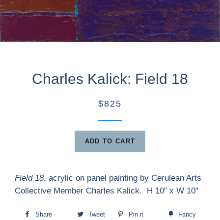
Charles Kalick: Field 18
$825
ADD TO CART
Field 18
, acrylic on panel painting by Cerulean Arts
Collective Member Charles Kalick. H 10" x W 10"
Share
Tweet
Pin it
Fancy