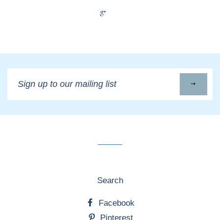
+1
Sign
up
to
our
mailing
list
Search
Facebook
Pinterest