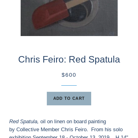
Chris Feiro: Red Spatula
$600
ADD TO CART
Red Spatula,
oil on linen on board painting
by Collective Member Chris Feiro. From his solo
exhibition September 18 - October 13, 2019. H 14"