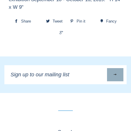
x W 9"
Share
Tweet
Pin it
Fancy
+1
Sign
up
to
our
mailing
list