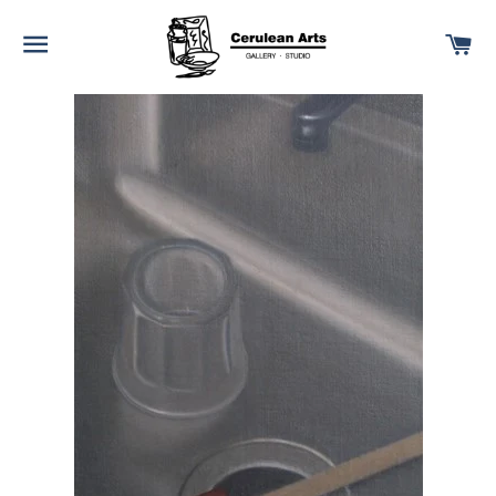
SITE NAVIGATION
C