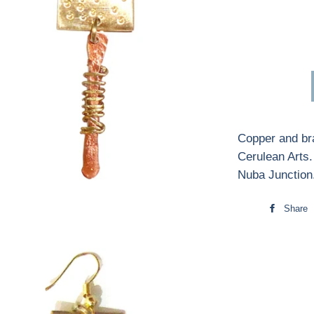
Copper and bra
Cerulean Arts
Nuba Junction
Share