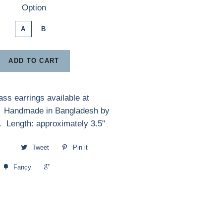
Option
A
B
ADD TO CART
ss earrings available at
. Handmade in Bangladesh by
. Length: approximately 3.5"
Tweet
Pin it
+1
Fancy