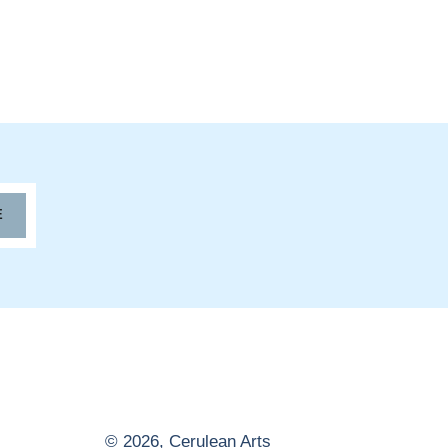
E
© 2026,
Cerulean Arts