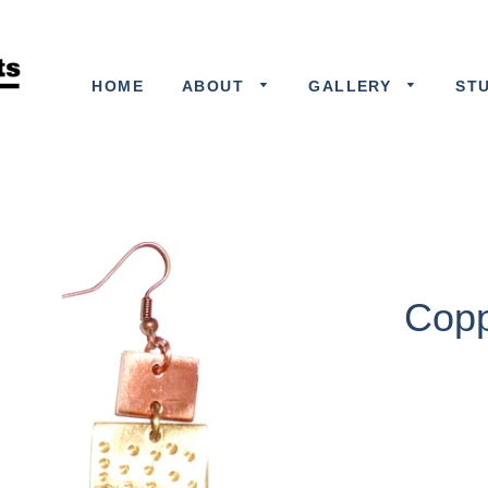
HOME
ABOUT
GALLERY
ST
Copp