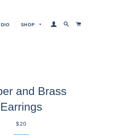
LOG IN
SEARCH
CART
UDIO
SHOP
er and Brass
Earrings
$20