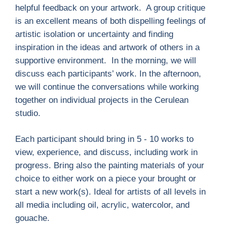
helpful feedback on your artwork. A group critique
is an excellent means of both dispelling feelings of
artistic isolation or uncertainty and ﬁnding
inspiration in the ideas and artwork of others in a
supportive environment. In the morning, we will
discuss each participants’ work. In the afternoon,
we will continue the conversations while working
together on individual projects in the Cerulean
studio.
Each participant should bring in 5 - 10 works to
view, experience, and discuss, including work in
progress. Bring also the painting materials of your
choice to either work on a piece your brought or
start a new work(s). Ideal for artists of all levels in
all media including oil, acrylic, watercolor, and
gouache.