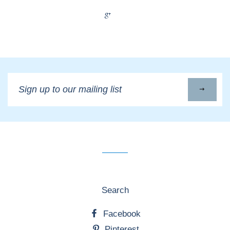
+1
Sign
up
to
our
mailing
list
Search
Facebook
Pinterest