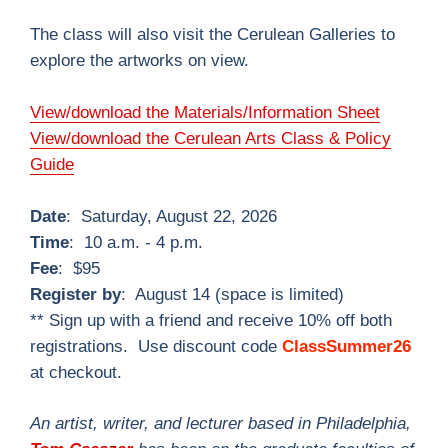
The class will also visit the Cerulean Galleries to
explore the artworks on view.
View/download the Materials/Information Sheet
View/download the Cerulean Arts Class & Policy
Guide
Date
: Saturday, August 22, 2026
Time
: 10 a.m. - 4 p.m.
Fee
: $95
Register by
: August 14 (space is limited)
** Sign up with a friend and receive 10% off both
registrations. Use discount code
ClassSummer26
at checkout.
An artist, writer, and lecturer based in Philadelphia,