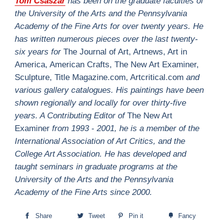
Tom Csaszar
has been on the graduate faculties of
the University of the Arts and the Pennsylvania
Academy of the Fine Arts for over twenty years. He
has written numerous pieces over the last twenty-
six years for
The Journal of Art, Artnews, Art in
America, American Crafts, The New Art Examiner,
Sculpture, Title Magazine.com, Artcritical.com
and
various gallery catalogues. His paintings have been
shown regionally and locally for over thirty-five
years. A Contributing Editor of
The New Art
Examiner
from 1993 - 2001, he is a member of the
International Association of Art Critics, and the
College Art Association. He has developed and
taught seminars in graduate programs at the
University of the Arts and the Pennsylvania
Academy of the Fine Arts since 2000.
Share
Tweet
Pin it
Fancy