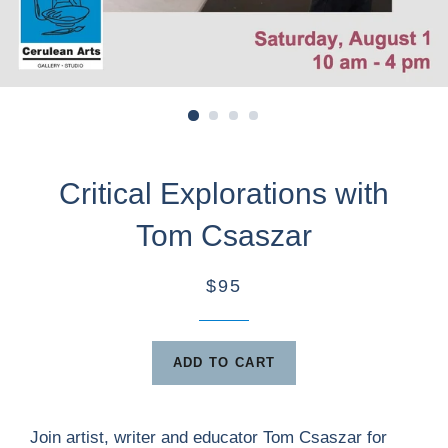
Critical Explorations with
Tom Csaszar
$95
ADD TO CART
Join artist, writer and educator Tom Csaszar for