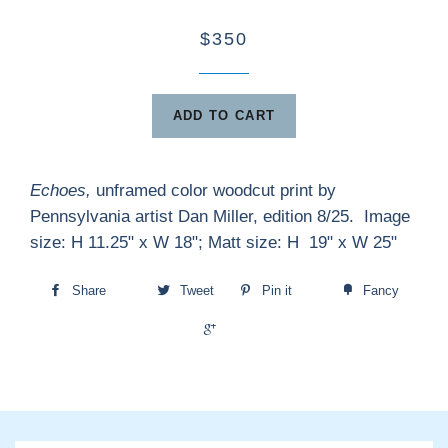
$350
ADD TO CART
Echoes,
unframed
color woodcut print by
Pennsylvania artist Dan Miller, edition 8/25. Image
size: H 11.25" x W 18"; Matt size: H 19" x W 25"
Share
Tweet
Pin it
Fancy
+1