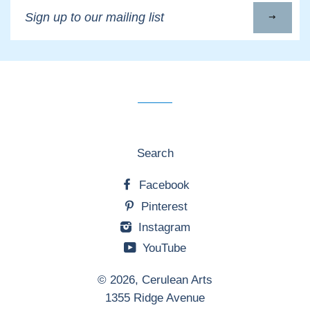
Sign
up
to
our
mailing
list
Search
Facebook
Pinterest
Instagram
YouTube
© 2026,
Cerulean Arts
1355 Ridge Avenue