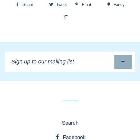
Share
Tweet
Pin it
Fancy
+1
Sign
up
to
our
mailing
list
Search
Facebook