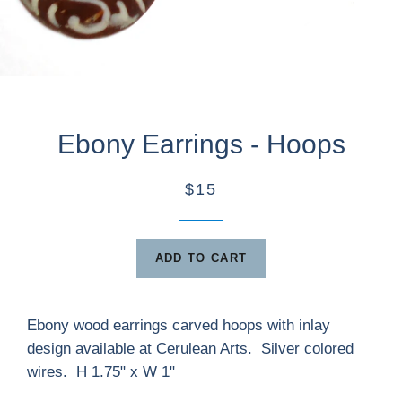
Ebony Earrings - Hoops
$15
ADD TO CART
Ebony wood earrings carved hoops with inlay
design available at Cerulean Arts. Silver colored
wires. H 1.75" x W 1"