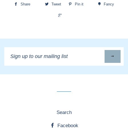
Share
Tweet
Pin it
Fancy
+1
Sign
up
to
our
mailing
list
Search
Facebook