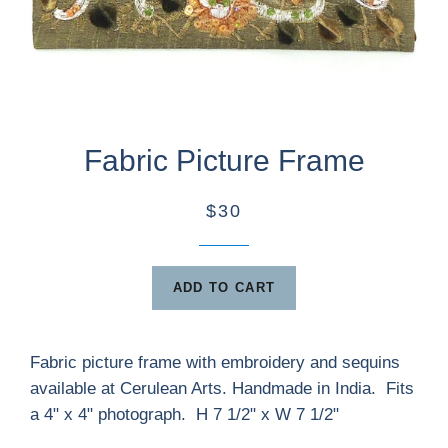
Fabric Picture Frame
$30
ADD TO CART
Fabric picture frame with embroidery and sequins
available at Cerulean Arts. Handmade in India. Fits
a 4" x 4" photograph. H 7 1/2" x W 7 1/2"