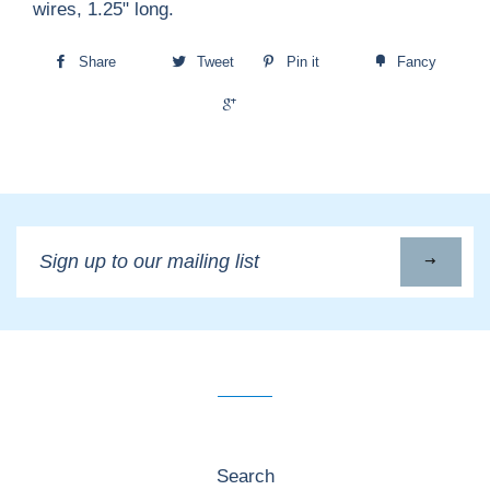
wires, 1.25" long.
Share
Tweet
Pin it
Fancy
+1
Sign
up
to
our
mailing
list
Search