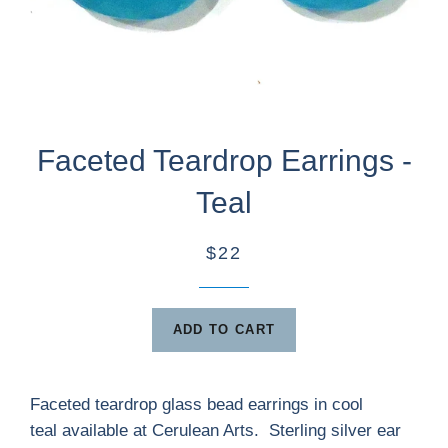
Faceted Teardrop Earrings -
Teal
$22
ADD TO CART
Faceted teardrop glass bead earrings in cool
teal available at Cerulean Arts. Sterling silver ear