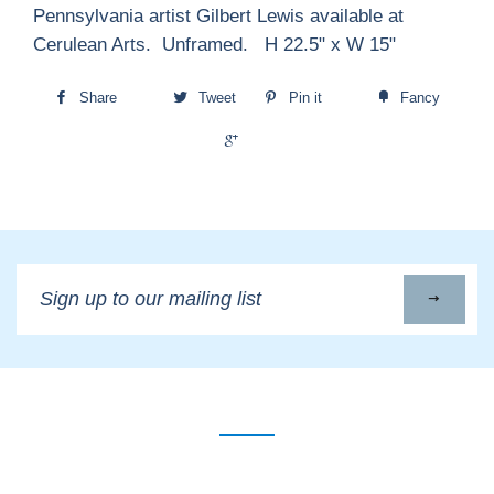
Pennsylvania artist Gilbert Lewis available at
Cerulean Arts. Unframed. H 22.5" x W 15"
Share
Tweet
Pin it
Fancy
+1
Sign
up
to
our
mailing
list