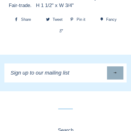
Fair-trade. H 1 1/2" x W 3/4"
Share
Tweet
Pin it
Fancy
+1
Sign
up
to
our
mailing
list
Search