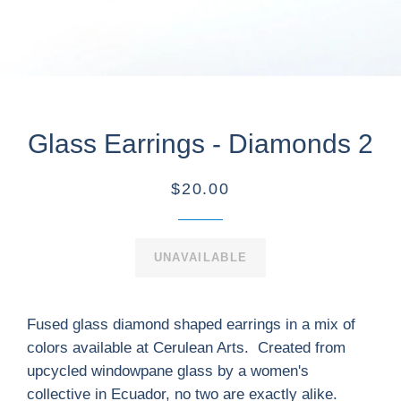
Glass Earrings - Diamonds 2
$20.00
UNAVAILABLE
Fused glass diamond shaped earrings in a mix of
colors available at Cerulean Arts. Created from
upcycled windowpane glass by a women's
collective in Ecuador, no two are exactly alike.