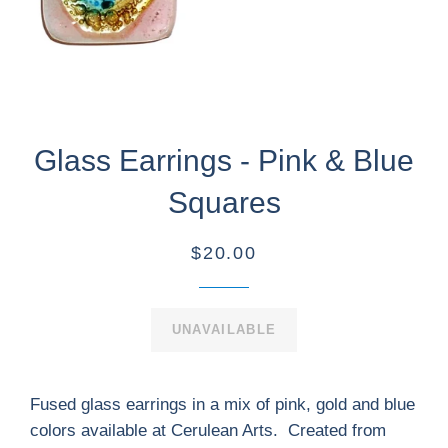
Glass Earrings - Pink & Blue
Squares
$20.00
UNAVAILABLE
Fused glass earrings in a mix of pink, gold and blue
colors available at Cerulean Arts. Created from