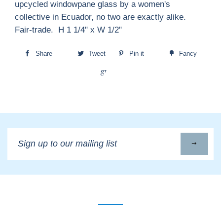
upcycled windowpane glass by a women's
collective in Ecuador, no two are exactly alike.
Fair-trade. H 1 1/4" x W 1/2"
Share
Tweet
Pin it
Fancy
+1
Sign
up
to
our
mailing
list