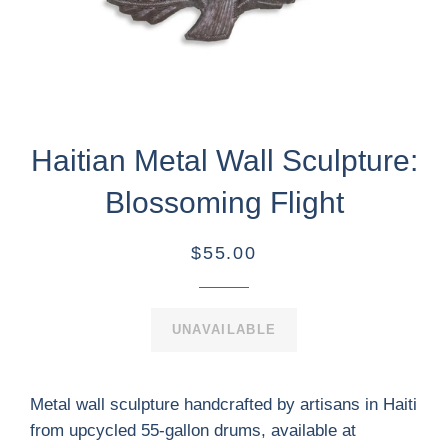
Haitian Metal Wall Sculpture:
Blossoming Flight
$55.00
UNAVAILABLE
Metal wall sculpture handcrafted by artisans in Haiti
from upcycled 55-gallon drums, available at