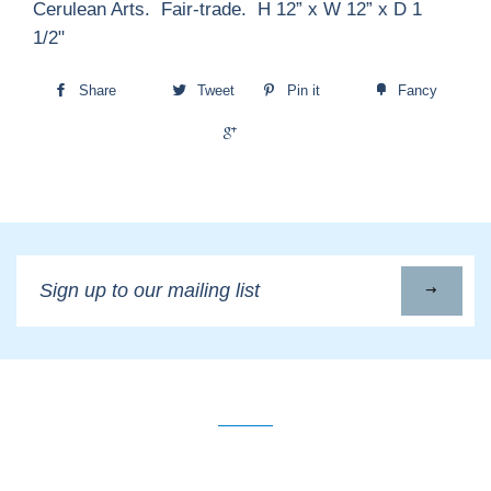
Cerulean Arts. Fair-trade. H 12” x W 12” x D 1
1/2"
Share
Tweet
Pin it
Fancy
+1
Sign
up
to
our
mailing
list