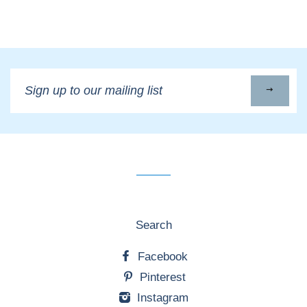
Sign
up
to
our
mailing
list
Search
Facebook
Pinterest
Instagram