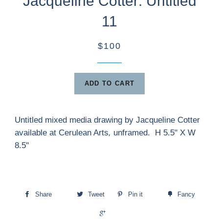
Jacqueline Cotter: Untitled
11
$100
ADD TO CART
Untitled mixed media drawing by Jacqueline Cotter
available at Cerulean Arts
,
unframed. H 5.5" X W
8.5"
Share
Tweet
Pin it
Fancy
+1