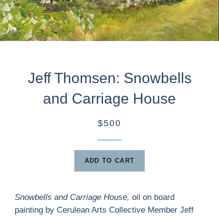
Jeff Thomsen: Snowbells
and Carriage House
$500
ADD TO CART
Snowbells and Carriage House
,
oil on board
painting by Cerulean Arts Collective Member Jeff