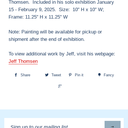
Thomsen.
Included in his solo exhibition January
15 - February 9, 2025. Size: 10" H x 10" W;
Frame: 11.25" H x 11.25" W
Note: Painting will be available for pickup or
shipment after the end of exhibition.
To view additional work by Jeff, visit his webpage:
Jeff Thomsen
Share
Tweet
Pin it
Fancy
+1
Sign