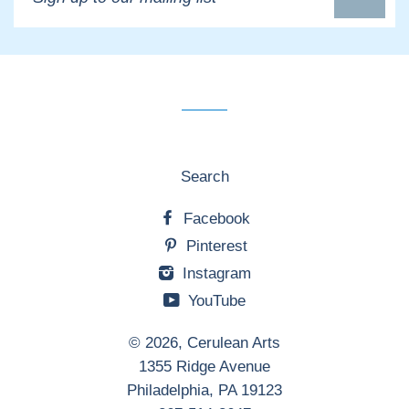
up
to
our
mailing
list
Search
Facebook
Pinterest
Instagram
YouTube
© 2026,
Cerulean Arts
1355 Ridge Avenue
Philadelphia, PA 19123