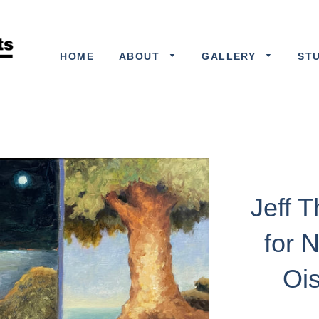
HOME
ABOUT
GALLERY
ST
Jeff 
for 
Ois