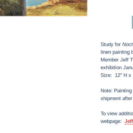
Study for
Noct
linen painting
Member Jeff 
exhibition Jan
Size: 12" H x
Note: Painting 
shipment after 
To view additio
webpage:
Jef