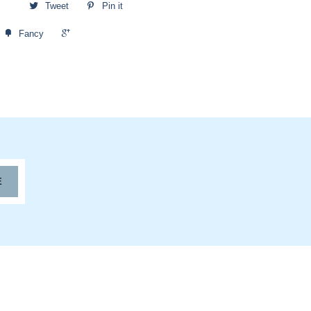
Tweet
Pin it
+1
Fancy
E