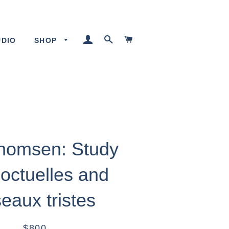
LOG IN
SEARCH
CART
UDIO
SHOP
Thomsen: Study
Noctuelles and
eaux tristes
$800