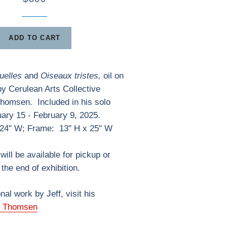
ADD TO CART
uelles
and
Oiseaux tristes,
oil on
 by Cerulean Arts Collective
Thomsen.
Included in his solo
uary 15 - February 9, 2025.
 24" W; Frame: 13" H x 25" W
will be available for pickup or
the end of exhibition.
nal work by Jeff, visit his
f Thomsen