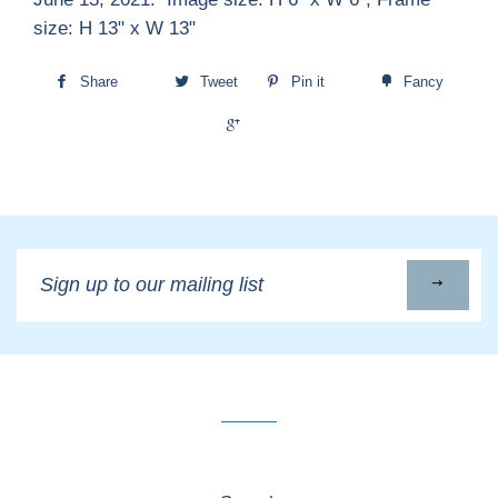
size: H 13" x W 13"
Share
Tweet
Pin it
Fancy
+1
Sign
up
to
our
mailing
list