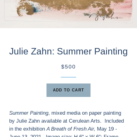
Julie Zahn: Summer Painting
$500
ADD TO CART
Summer Painting
, mixed media on paper painting
by Julie Zahn available at Cerulean Arts. Included
in the exhibition
A Breath of Fresh Air,
May 19 -
June 13, 2021. Image size: H 6" x W 6"; Frame