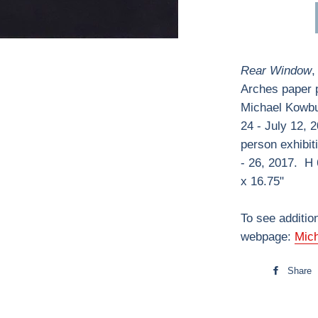
Rear Window
,
Arches paper p
Michael Kowbuz
24 - July 12, 
person exhibit
- 26, 2017. H 
x 16.75"
To see additio
webpage:
Mic
Share