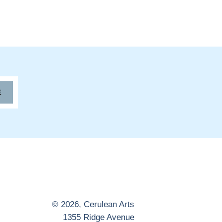
E
© 2026,
Cerulean Arts
1355 Ridge Avenue