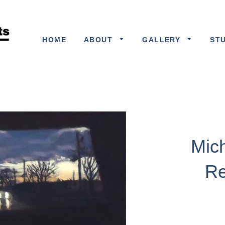
HOME
ABOUT
GALLERY
ST
Mic
Re