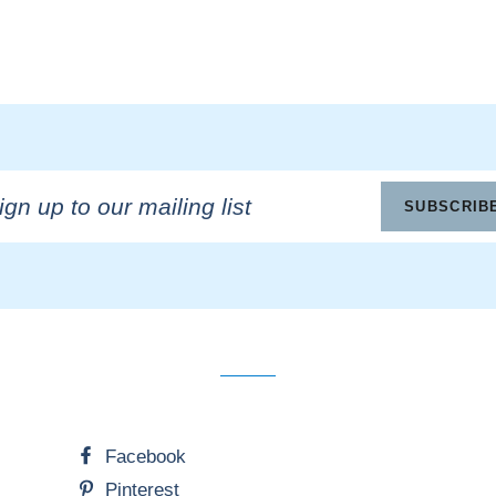
n
SUBSCRIB
ling
Facebook
Pinterest