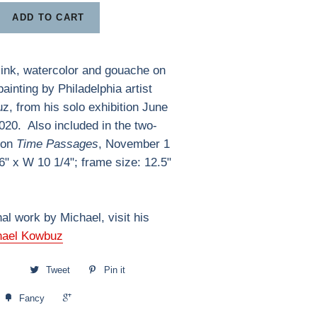
ADD TO CART
 ink, watercolor and gouache on
ainting by Philadelphia artist
, from his solo exhibition June
2020. Also included in the two-
ion
Time Passages
, November 1
6" x W 10 1/4"; frame size: 12.5"
nal work by Michael, visit his
hael Kowbuz
Tweet
Pin it
+1
Fancy