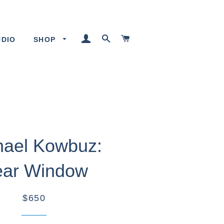
LOG IN
SEARCH
CART
UDIO
SHOP
hael Kowbuz:
ar Window
$650