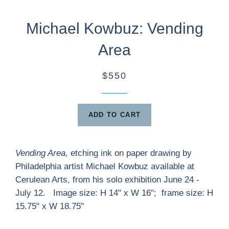
Michael Kowbuz: Vending
Area
$550
ADD TO CART
Vending Area,
etching ink on paper drawing by
Philadelphia artist Michael Kowbuz available at
Cerulean Arts, from his solo exhibition June 24 -
July 12. Image size: H 14" x W 16"; frame size: H
15.75" x W 18.75"