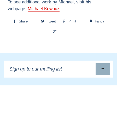
To see additional work by Michael, visit his
webpage:
Michael Kowbuz
Share
Tweet
Pin it
Fancy
+1
Sign
up
to
our
mailing
list