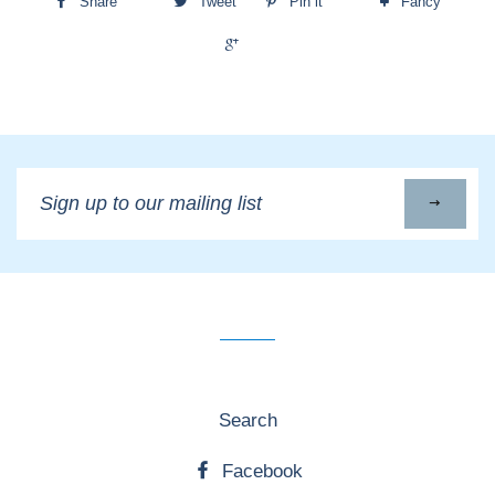
Share
Tweet
Pin it
Fancy
+1
Sign
up
to
our
mailing
list
Search
Facebook