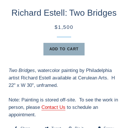
Richard Estell: Two Bridges
$1,500
ADD TO CART
Two Bridges
, watercolor painting by Philadelphia
artist Richard Estell available at Cerulean Arts. H
22" x W 30", unframed.
Note:
Painting
is stored off-site. To see the work in
person, please
Contact Us
to schedule an
appointment.