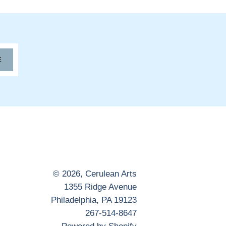
E
© 2026,
Cerulean Arts
1355 Ridge Avenue
Philadelphia, PA 19123
267-514-8647