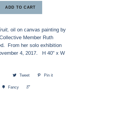
ADD TO CART
Fruit,
oil on canvas painting by
 Collective Member Ruth
d. From her solo exhibition
ovember 4, 2017. H 40" x W
Tweet
Pin it
+1
Fancy