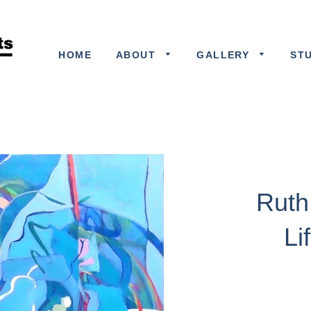
HOME
ABOUT
GALLERY
ST
Ruth 
Li