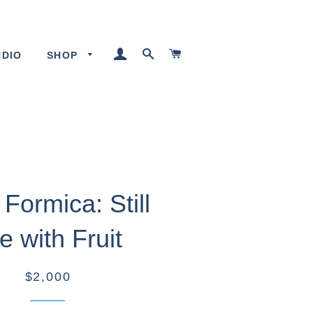
LOG IN
SEARCH
CART
UDIO
SHOP
Formica: Still
fe with Fruit
$2,000