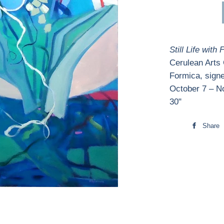
Still Life with 
Cerulean Arts
Formica, signe
October 7 – N
30"
Share