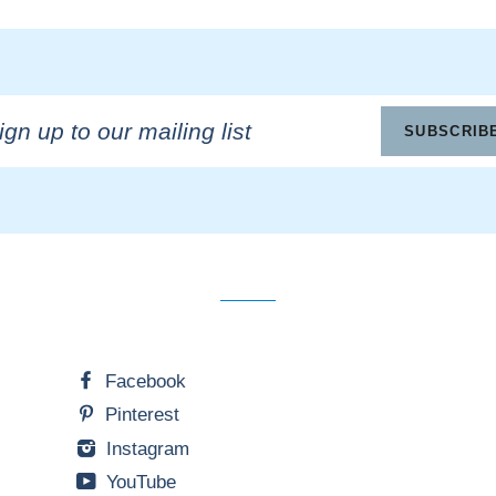
n
SUBSCRIB
ling
Facebook
Pinterest
Instagram
YouTube