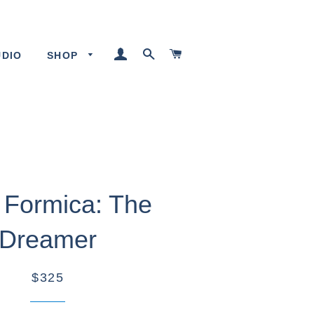
LOG IN
SEARCH
CART
UDIO
SHOP
 Formica: The
Dreamer
$325