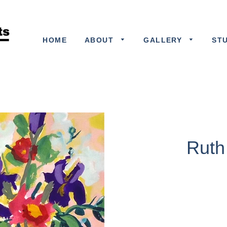
HOME
ABOUT
GALLERY
ST
Ruth