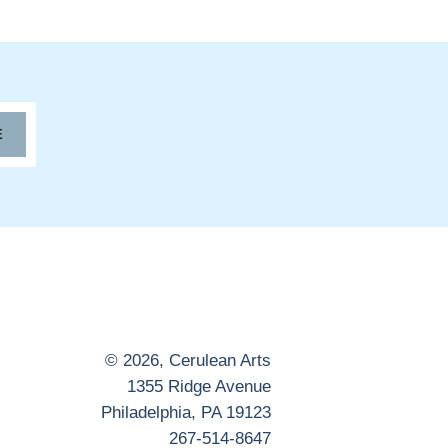
E
© 2026,
Cerulean Arts
1355 Ridge Avenue
Philadelphia, PA 19123
267-514-8647