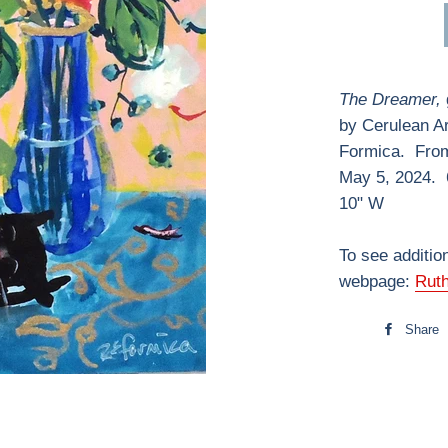
The Dreamer,
by Cerulean A
Formica. From 
May 5, 2024. 
10" W
To see additio
webpage:
Rut
Share