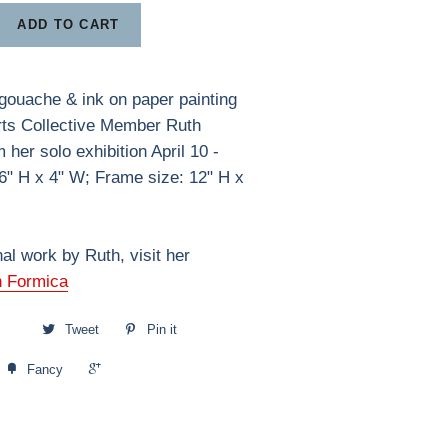
ADD TO CART
gouache & ink on paper painting
rts Collective Member Ruth
her solo exhibition April 10 -
6" H x 4" W; Frame size: 12" H x
nal work by Ruth, visit her
h Formica
Tweet
Pin it
+1
Fancy