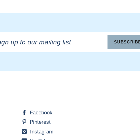
n
SUBSCRIB
ling
Facebook
Pinterest
Instagram